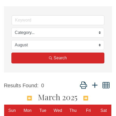
Search
Button group with n
Results Found:
0
March 2025
Sun
Mon
Tue
Wed
Thu
Fri
Sat