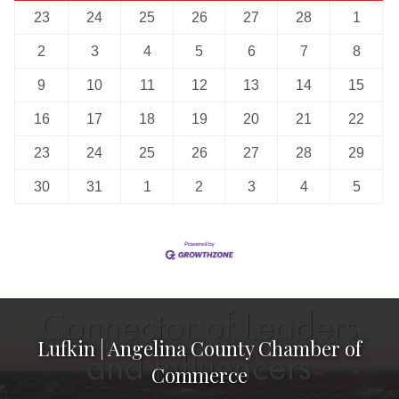
23
24
25
26
27
28
1
2
3
4
5
6
7
8
9
10
11
12
13
14
15
16
17
18
19
20
21
22
23
24
25
26
27
28
29
30
31
1
2
3
4
5
Lufkin | Angelina County Chamber of
Commerce