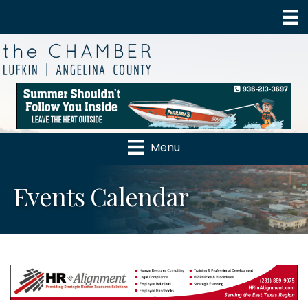
Menu
Events Calendar