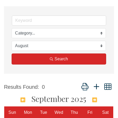
Search
Button group with n
Results Found:
0
September 2025
Sun
Mon
Tue
Wed
Thu
Fri
Sat