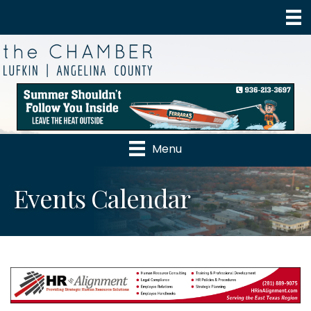
Menu
Events Calendar