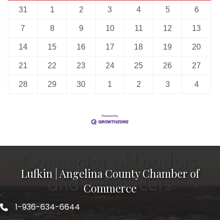
31
1
2
3
4
5
6
7
8
9
10
11
12
13
14
15
16
17
18
19
20
21
22
23
24
25
26
27
28
29
30
1
2
3
4
Lufkin | Angelina County Chamber of
Commerce
1-936-634-6644