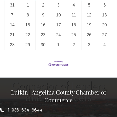
31
1
2
3
4
5
6
7
8
9
10
11
12
13
14
15
16
17
18
19
20
21
22
23
24
25
26
27
28
29
30
1
2
3
4
Lufkin | Angelina County Chamber of
Commerce
1-936-634-6644