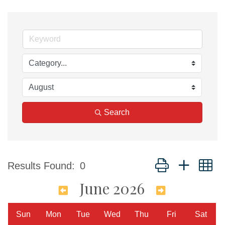
Search
Button group with n
Results Found:
0
June 2026
Sun
Mon
Tue
Wed
Thu
Fri
Sat