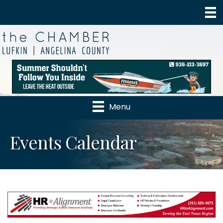
Menu
Events Calendar