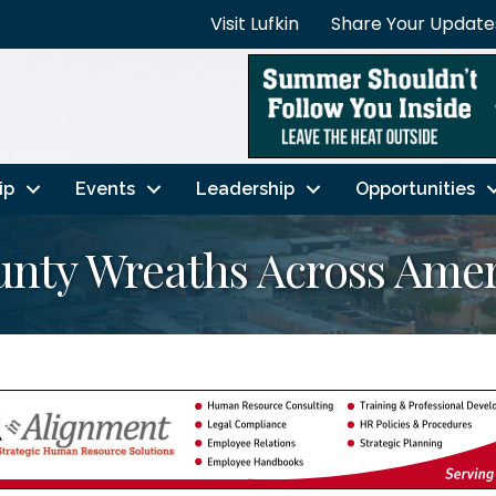
Visit Lufkin
Share Your Update
ip
Events
Leadership
Opportunities
unty Wreaths Across Amer