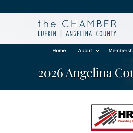
Home
About
Membersh
2026 Angelina Co