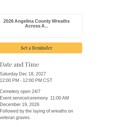
2026 Angelina County Wreaths
Across A...
Set a Reminder
Date and Time
Saturday Dec 18, 2027
12:00 PM - 12:00 PM CST
Cemetery open 24/7
Event service/ceremony 11:00 AM
December 19, 2026
Followed by the laying of wreaths on
veteran graves.