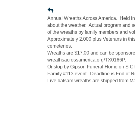
Annual Wreaths Across America. Held in 
about the weather. Actual program and ser
of the wreaths by family members and v
Approximately 2,000 plus Veterans in thi
cemeteries.
Wreaths are $17.00 and can be sponsored
wreathsacrossamerica.org/TX0166P.
Or stop by Gipson Funeral Home on S Che
Family #113 event. Deadline is End of Nov
Live balsam wreaths are shipped from Ma