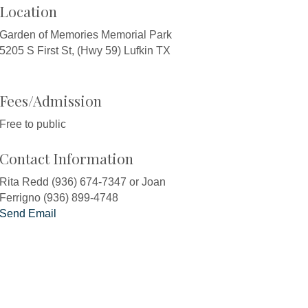
Location
Garden of Memories Memorial Park
5205 S First St, (Hwy 59) Lufkin TX
Fees/Admission
Free to public
Contact Information
Rita Redd (936) 674-7347 or Joan
Ferrigno (936) 899-4748
Send Email