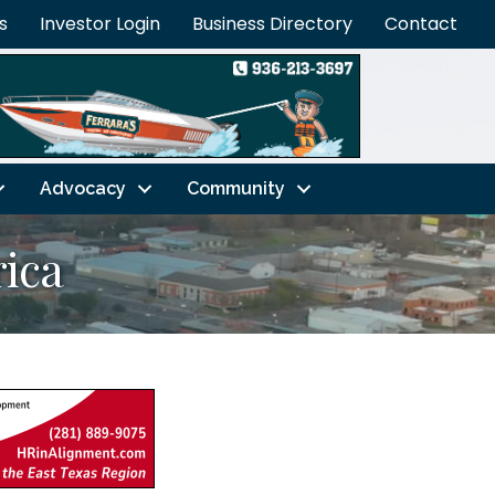
s
Investor Login
Business Directory
Contact
Advocacy
Community
ica