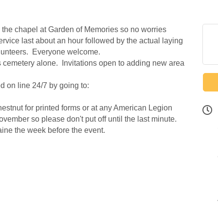
the chapel at Garden of Memories so no worries
vice last about an hour followed by the actual laying
olunteers. Everyone welcome.
s cemetery alone. Invitations open to adding new area
 on line 24/7 by going to:
stnut for printed forms or at any American Legion
ember so please don't put off until the last minute.
ine the week before the event.