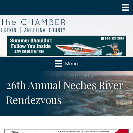
Menu
26th Annual Neches River
Rendezvous