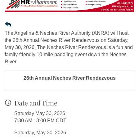
The Angelina & Neches River Authority (ANRA) will host
the 26th Annual Neches River Rendezvous on Saturday,
May 30, 2026. The Neches River Rendezvous is a fun and
family-friendly 10-mile paddling event down the Neches
River.
26th Annual Neches River Rendezvous
Date and Time
Saturday May 30, 2026
7:30 AM - 3:00 PM CDT
Saturday, May 30, 2026