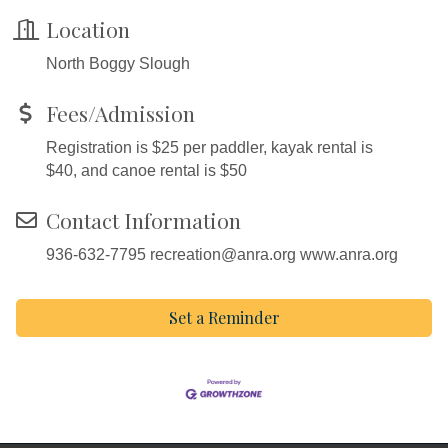
Location
North Boggy Slough
Fees/Admission
Registration is $25 per paddler, kayak rental is
$40, and canoe rental is $50
Contact Information
936-632-7795 recreation@anra.org www.anra.org
Set a Reminder