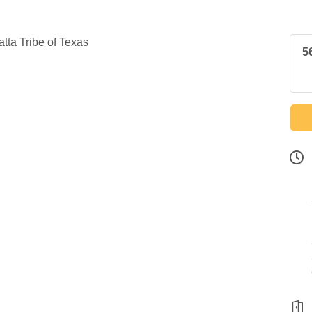
ta Tribe of Texas
5