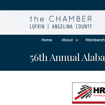
Home
About
Membersh
56th Annual Ala