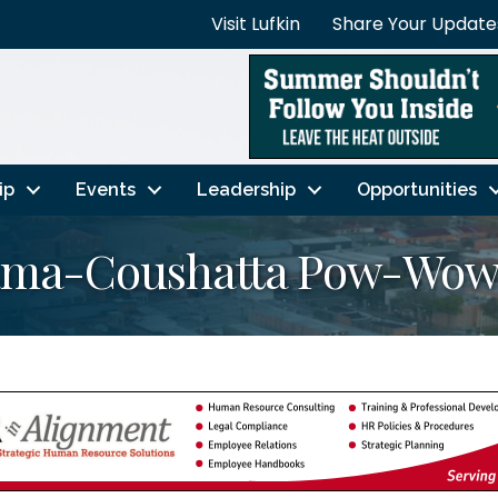
Visit Lufkin
Share Your Update
ip
Events
Leadership
Opportunities
bama-Coushatta Pow-Wo