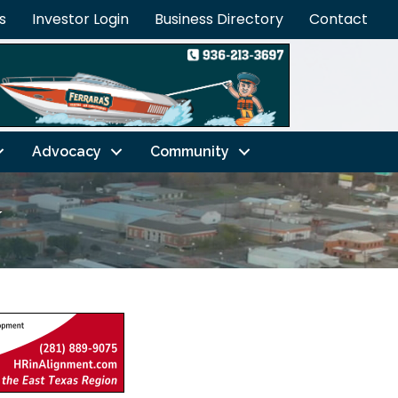
s
Investor Login
Business Directory
Contact
Advocacy
Community
w