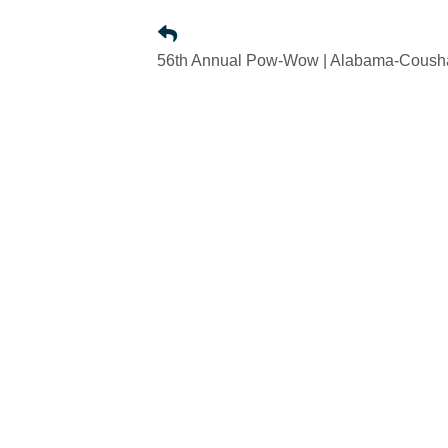
56th Annual Pow-Wow | Alabama-Coushat