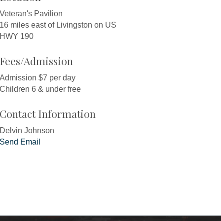
Veteran's Pavilion
16 miles east of Livingston on US
HWY 190
Fees/Admission
Admission $7 per day
Children 6 & under free
Contact Information
Delvin Johnson
Send Email