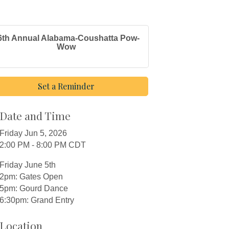
6th Annual Alabama-Coushatta Pow-
Wow
Set a Reminder
Date and Time
Friday Jun 5, 2026
2:00 PM - 8:00 PM CDT
Friday June 5th
2pm: Gates Open
5pm: Gourd Dance
6:30pm: Grand Entry
Location