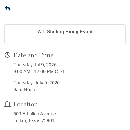
A.T. Staffing Hiring Event
Date and Time
Thursday Jul 9, 2026
9:00 AM - 12:00 PM CDT
Thursday, July 9, 2026
9am-Noon
Location
609 E Lufkin Avenue
Lufkin, Texas 75901