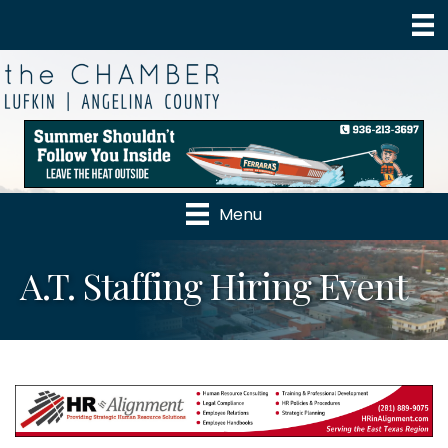
Menu
A.T. Staffing Hiring Event