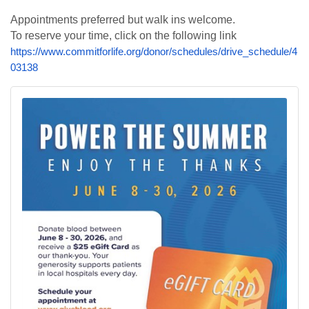
Appointments preferred but walk ins welcome.
To reserve your time, click on the following link
https://www.commitforlife.org/donor/schedules/drive_schedule/4
03138