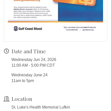
Date and Time
Wednesday Jun 24, 2026
11:00 AM - 5:00 PM CDT
Wednesday June 24
11am to 5pm
Location
St. Luke's Health Memorial Lufkin