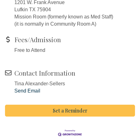
1201 W. Frank Avenue
Lufkin TX 75904
Mission Room (formerly known as Med Staff)
(it is normally in Community Room A)
Fees/Admission
Free to Attend
Contact Information
Tina Alexander-Sellers
Send Email
Set a Reminder