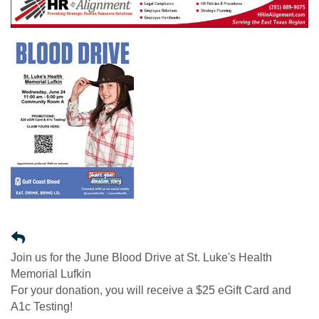
Join us for the June Blood Drive at St. Luke's Health
Memorial Lufkin
For your donation, you will receive a $25 eGift Card and
A1c Testing!