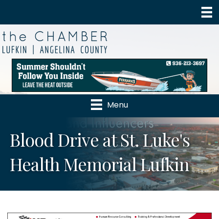
Menu
Blood Drive at St. Luke's
Health Memorial Lufkin