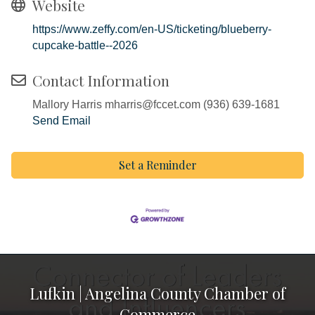
Website
https://www.zeffy.com/en-US/ticketing/blueberry-
cupcake-battle--2026
Contact Information
Mallory Harris mharris@fccet.com (936) 639-1681
Send Email
Set a Reminder
Lufkin | Angelina County Chamber of
Commerce