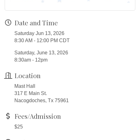
Date and Time
Saturday Jun 13, 2026
8:30 AM - 12:00 PM CDT
Saturday, June 13, 2026
8:30am - 12pm
Location
Mast Hall
317 E Main St.
Nacogdoches, Tx 75961
Fees/Admission
$25