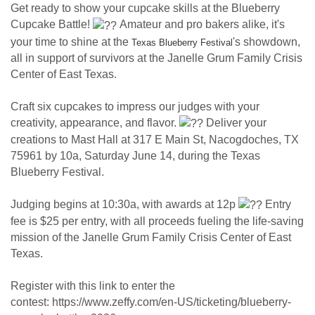
Get ready to show your cupcake skills at the Blueberry
Cupcake Battle!
Amateur and pro bakers alike, it's
your time to shine at the
's showdown,
Texas Blueberry Festival
all in support of survivors at the Janelle Grum Family Crisis
Center of East Texas.
Craft six cupcakes to impress our judges with your
creativity, appearance, and flavor.
Deliver your
creations to Mast Hall at 317 E Main St, Nacogdoches, TX
75961 by 10a, Saturday June 14, during the Texas
Blueberry Festival.
Judging begins at 10:30a, with awards at 12p
Entry
fee is $25 per entry, with all proceeds fueling the life-saving
mission of the Janelle Grum Family Crisis Center of East
Texas.
Register with this link to enter the
contest: https://www.zeffy.com/en-US/ticketing/blueberry-