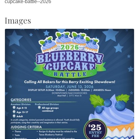
cupcake-battle--2026
Images