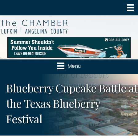
Menu
Blueberry Cupcake Battle at
the Texas Blueberry
Festival