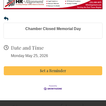
Chamber Closed Memorial Day
Date and Time
Monday May 25, 2026
Set a Reminder