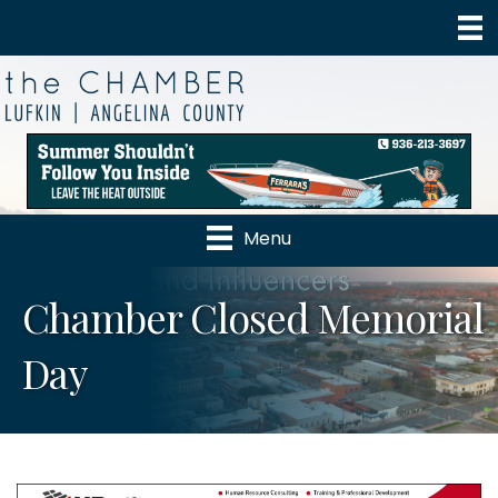
Menu
Chamber Closed Memorial
Day