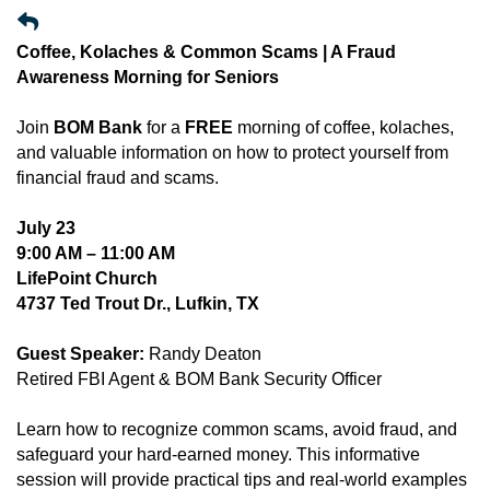
Coffee, Kolaches & Common Scams | A Fraud
Awareness Morning for Seniors
Join
BOM Bank
for a
FREE
morning of coffee, kolaches,
and valuable information on how to protect yourself from
financial fraud and scams.
July 23
9:00 AM – 11:00 AM
LifePoint Church
4737 Ted Trout Dr., Lufkin, TX
Guest Speaker:
Randy Deaton
Retired FBI Agent & BOM Bank Security Officer
Learn how to recognize common scams, avoid fraud, and
safeguard your hard-earned money. This informative
session will provide practical tips and real-world examples