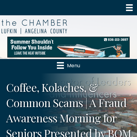
Menu
Coffee, Kolaches, &
Common Scams | A Fraud
Awareness Morning for
Seniors Presented by BOM