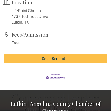
Location
LifePoint Church
4737 Ted Trout Drive
Lufkin, TX
Fees/Admission
Free
Set a Reminder
Lufkin | Angelina County Chamber of