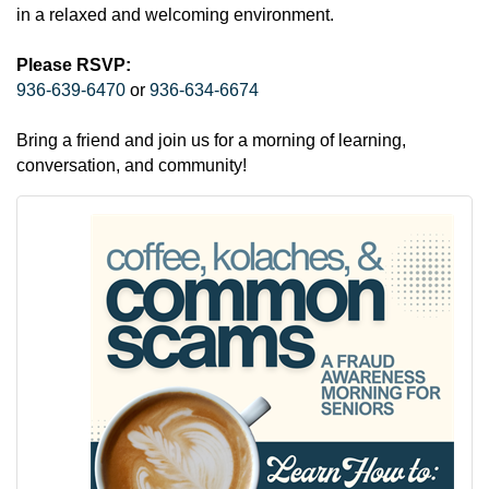
in a relaxed and welcoming environment.
Please RSVP:
936-639-6470
or
936-634-6674
Bring a friend and join us for a morning of learning,
conversation, and community!