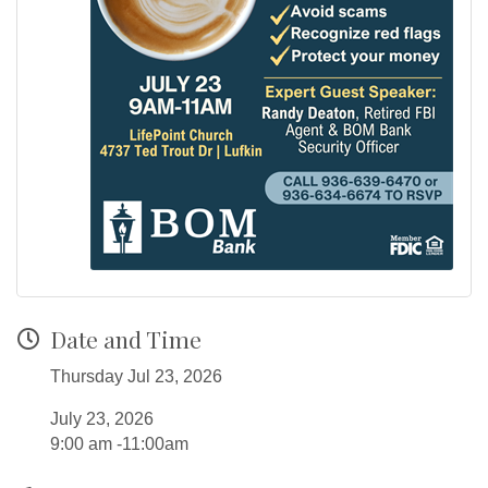
Date and Time
Thursday Jul 23, 2026
July 23, 2026
9:00 am -11:00am