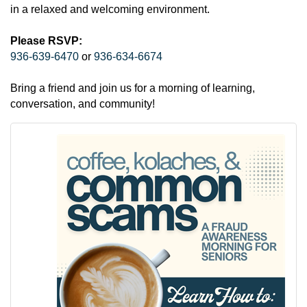
in a relaxed and welcoming environment.
Please RSVP:
936-639-6470
or
936-634-6674
Bring a friend and join us for a morning of learning,
conversation, and community!