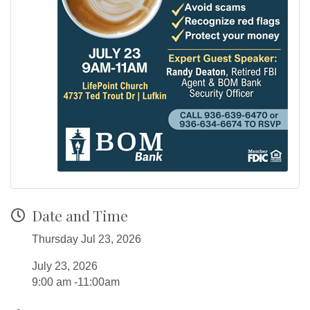
Date and Time
Thursday Jul 23, 2026
July 23, 2026
9:00 am -11:00am