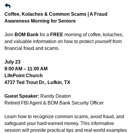
Coffee, Kolaches & Common Scams | A Fraud
Awareness Morning for Seniors
Join
BOM Bank
for a
FREE
morning of coffee, kolaches,
and valuable information on how to protect yourself from
financial fraud and scams.
July 23
9:00 AM – 11:00 AM
LifePoint Church
4737 Ted Trout Dr., Lufkin, TX
Guest Speaker:
Randy Deaton
Retired FBI Agent & BOM Bank Security Officer
Learn how to recognize common scams, avoid fraud, and
safeguard your hard-earned money. This informative
session will provide practical tips and real-world examples