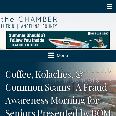
Menu
Coffee, Kolaches, &
Common Scams | A Fraud
Awareness Morning for
Seniors Presented by BOM