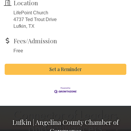
Location
LifePoint Church
4737 Ted Trout Drive
Lufkin, TX
Fees/Admission
Free
Set a Reminder
Lufkin | Angelina County Chamber of