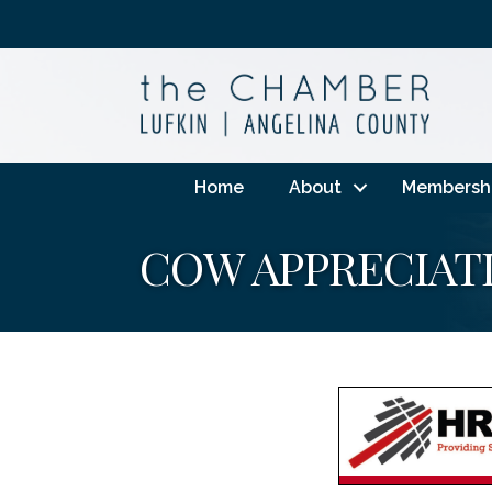
Home
About
Membersh
COW APPRECIAT