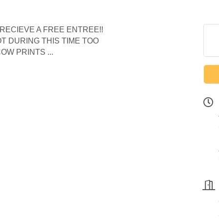
RECIEVE A FREE ENTREE!!
 DURING THIS TIME TOO
OW PRINTS ...