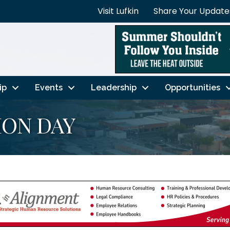
Visit Lufkin
Share Your Update
ip
Events
Leadership
Opportunities
ION DAY