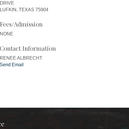
DRIVE
LUFKIN, TEXAS 75904
Fees/Admission
NONE
Contact Information
RENEE ALBRECHT
Send Email
ce