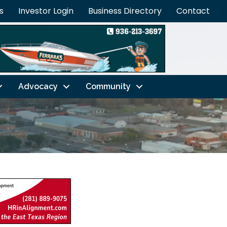
s
Investor Login
Business Directory
Contact
Advocacy
Community