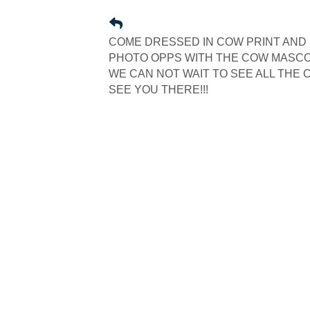
COME DRESSED IN COW PRINT AND 
PHOTO OPPS WITH THE COW MASCOT
WE CAN NOT WAIT TO SEE ALL THE C
SEE YOU THERE!!!