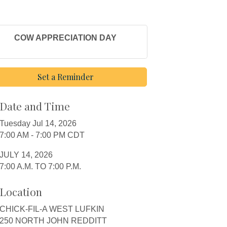
COW APPRECIATION DAY
Set a Reminder
Date and Time
Tuesday Jul 14, 2026
7:00 AM - 7:00 PM CDT
JULY 14, 2026
7:00 A.M. TO 7:00 P.M.
Location
CHICK-FIL-A WEST LUFKIN
250 NORTH JOHN REDDITT