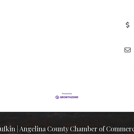
ufkin | Angelina County Chamber of Commer