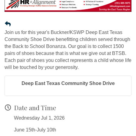
Join us for this year's Buckner/KSWP Deep East Texas
Community Shoe Drive benefitting children served through
the Back to School Bonanza. Our goal is to collect 1500
pairs of shoes because that is what we give out at BTSB.
Each pair of shoes you collect represents a child whose life
will be touched by your generosity.
Deep East Texas Community Shoe Drive
Date and Time
Wednesday Jul 1, 2026
June 15th-July 10th