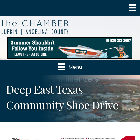
Menu
Deep East Texas
Community Shoe Drive