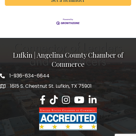
Lufkin | Angelina County Chamber of
Commerce
1-936-634-6644
1615 S. Chestnut St. Lufkin, TX 75901
Lufkin/Angelina County Chamber Faceb
Lufkin/Angelina County Chamber Ti
Lufkin/Angelina County Chamb
Lufkin/Angelina County 
Lufkin/Angelina Co