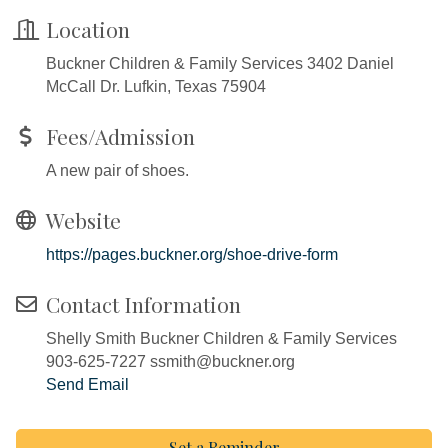
Location
Buckner Children & Family Services 3402 Daniel
McCall Dr. Lufkin, Texas 75904
Fees/Admission
A new pair of shoes.
Website
https://pages.buckner.org/shoe-drive-form
Contact Information
Shelly Smith Buckner Children & Family Services
903-625-7227 ssmith@buckner.org
Send Email
Set a Reminder