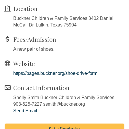
Location
Buckner Children & Family Services 3402 Daniel
McCall Dr. Lufkin, Texas 75904
Fees/Admission
A new pair of shoes.
Website
https://pages.buckner.org/shoe-drive-form
Contact Information
Shelly Smith Buckner Children & Family Services
903-625-7227 ssmith@buckner.org
Send Email
Set a Reminder