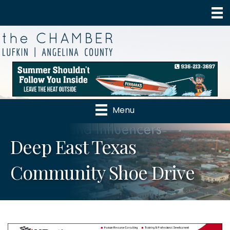
Menu
Deep East Texas
Community Shoe Drive