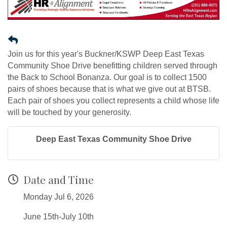
Join us for this year's Buckner/KSWP Deep East Texas
Community Shoe Drive benefitting children served through
the Back to School Bonanza. Our goal is to collect 1500
pairs of shoes because that is what we give out at BTSB.
Each pair of shoes you collect represents a child whose life
will be touched by your generosity.
Deep East Texas Community Shoe Drive
Date and Time
Monday Jul 6, 2026
June 15th-July 10th