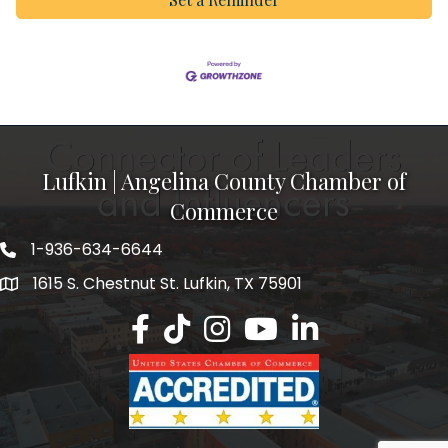
Lufkin | Angelina County Chamber of
Commerce
1-936-634-6644
1615 S. Chestnut St. Lufkin, TX 75901
Lufkin/Angelina County Chamber Faceb
Lufkin/Angelina County Chamber Ti
Lufkin/Angelina County Chamb
Lufkin/Angelina County 
Lufkin/Angelina Co