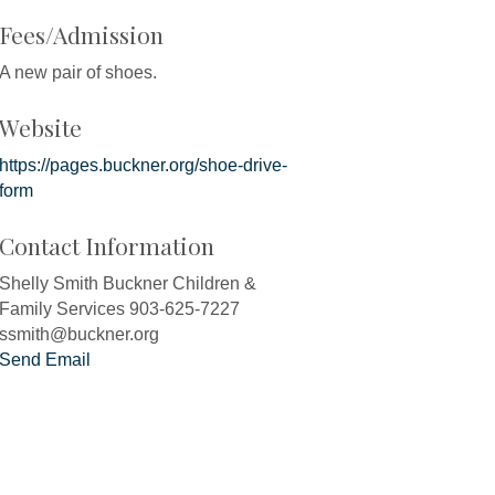
Fees/Admission
A new pair of shoes.
Website
https://pages.buckner.org/shoe-drive-
form
Contact Information
Shelly Smith Buckner Children &
Family Services 903-625-7227
ssmith@buckner.org
Send Email