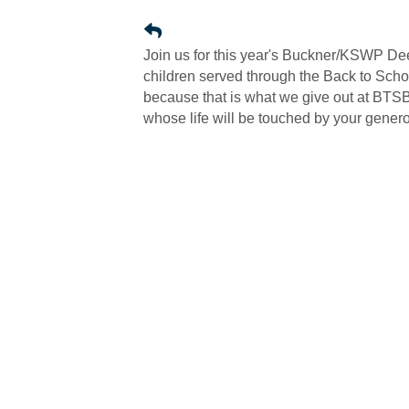
Join us for this year's Buckner/KSWP D
children served through the Back to Schoo
because that is what we give out at BTSB.
whose life will be touched by your genero