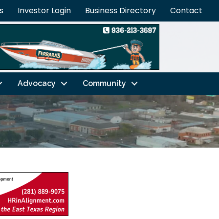
s
Investor Login
Business Directory
Contact
Advocacy
Community