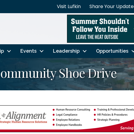
Visit Lufkin
Share Your Update
ip
Events
Leadership
Opportunities
Community Shoe Drive