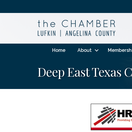
Home
About
Membersh
Deep East Texas 