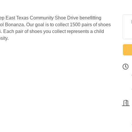
eep East Texas Community Shoe Drive benefitting
l Bonanza. Our goal is to collect 1500 pairs of shoes
 Each pair of shoes you collect represents a child
sity.