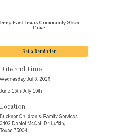
Deep East Texas Community Shoe
Drive
Set a Reminder
Date and Time
Wednesday Jul 8, 2026
June 15th-July 10th
Location
Buckner Children & Family Services
3402 Daniel McCall Dr. Lufkin,
Texas 75904