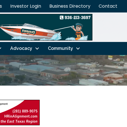
s
Investor Login
Business Directory
Contact
Advocacy
Community