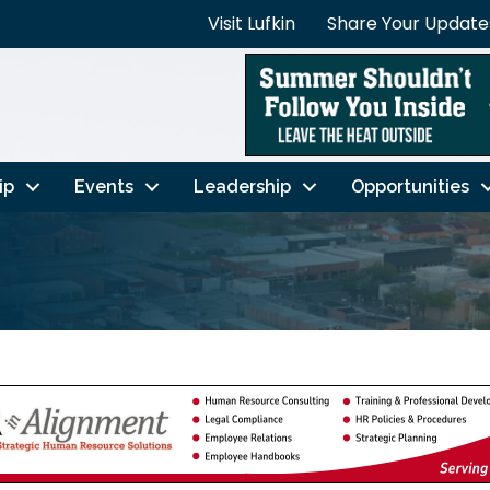
Visit Lufkin
Share Your Update
ip
Events
Leadership
Opportunities