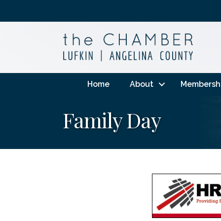
Home
About
Membersh
Family Day