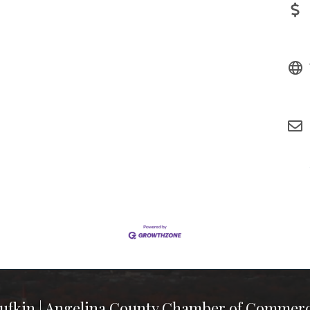
ufkin | Angelina County Chamber of Commer