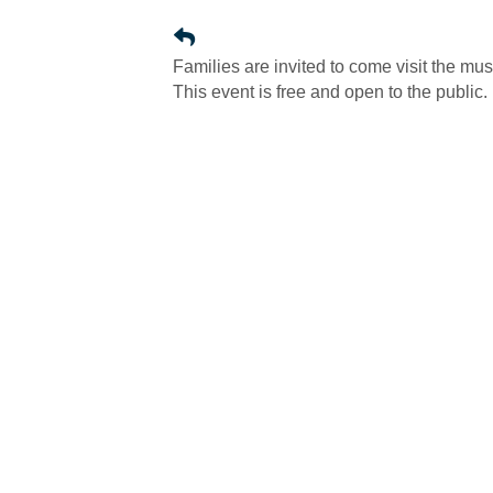
Families are invited to come visit the mu
This event is free and open to the public.