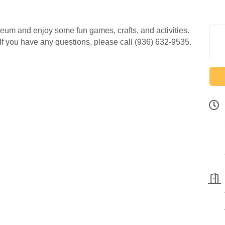
seum and enjoy some fun games, crafts, and activities.
 If you have any questions, please call (936) 632-9535.