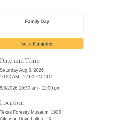
Family Day
Set a Reminder
Date and Time
Saturday Aug 8, 2026
10:30 AM - 12:00 PM CDT
8/8/2026 10:30 am - 12:00 pm
Location
Texas Forestry Museum, 1905
Atkinson Drive Lufkin, TX