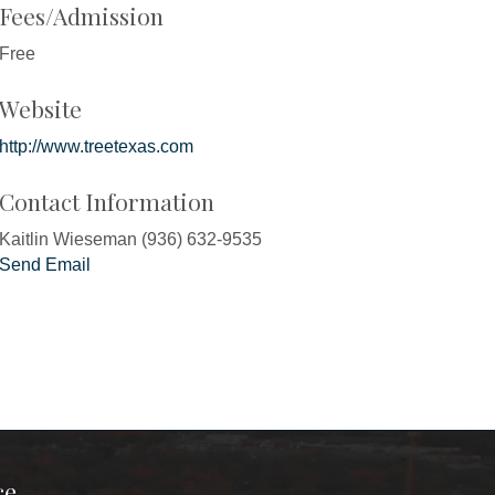
Fees/Admission
Free
Website
http://www.treetexas.com
Contact Information
Kaitlin Wieseman (936) 632-9535
Send Email
ce