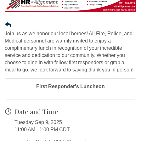
Join us as we honor our local heroes! All Fire, Police, and
Medical personnel are warmly invited to enjoy a
complimentary lunch in recognition of your incredible
service and dedication to our community. Whether you
choose to dine in with fellow first responders or grab a
meal to go, we look forward to saying thank you in person!
First Responder's Luncheon
Date and Time
Tuesday Sep 9, 2025
11:00 AM - 1:00 PM CDT