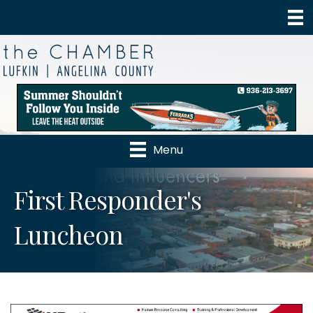
Menu
First Responder's
Luncheon