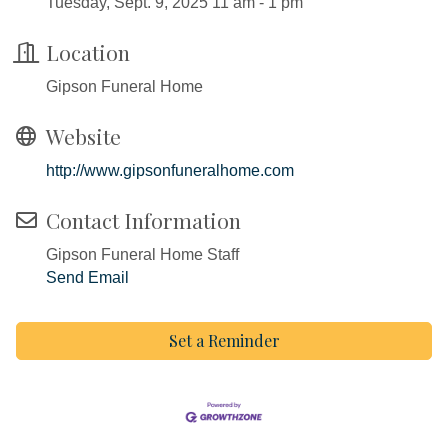
Tuesday, Sept. 9, 2025 11 am - 1 pm
Location
Gipson Funeral Home
Website
http://www.gipsonfuneralhome.com
Contact Information
Gipson Funeral Home Staff
Send Email
Set a Reminder