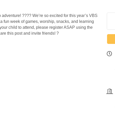
p adventure! ???? We’re so excited for this year’s VBS
or a fun week of games, worship, snacks, and learning
 your child to attend, please register ASAP using the
re this post and invite friends! ?