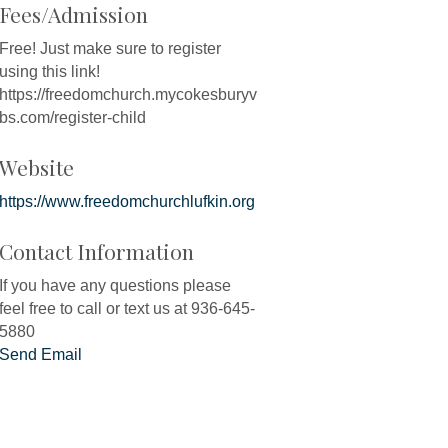
Fees/Admission
Free! Just make sure to register
using this link!
https://freedomchurch.mycokesburyv
bs.com/register-child
Website
https://www.freedomchurchlufkin.org
Contact Information
If you have any questions please
feel free to call or text us at 936-645-
5880
Send Email