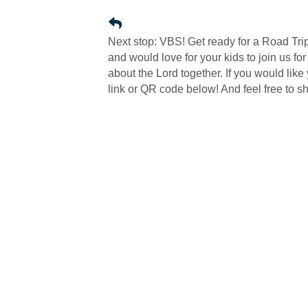
Next stop: VBS! Get ready for a Road Tri
and would love for your kids to join us f
about the Lord together. If you would like
link or QR code below! And feel free to sha