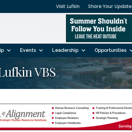
Visit Lufkin
Share Your Update
ip
Events
Leadership
Opportunities
Lufkin VBS