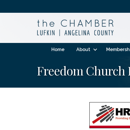
Home
About
Membersh
Freedom Church 