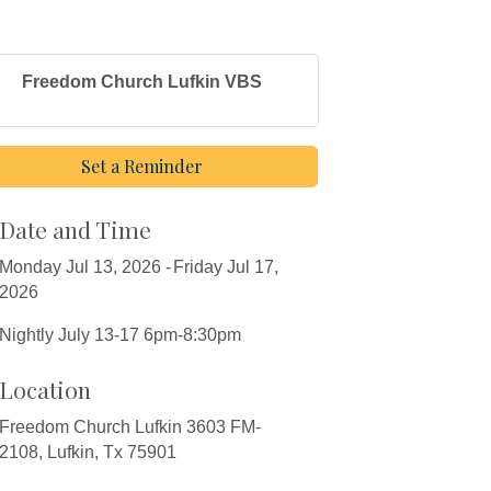
Freedom Church Lufkin VBS
Set a Reminder
Date and Time
Monday Jul 13, 2026
Friday Jul 17,
2026
Nightly July 13-17 6pm-8:30pm
Location
Freedom Church Lufkin 3603 FM-
2108, Lufkin, Tx 75901