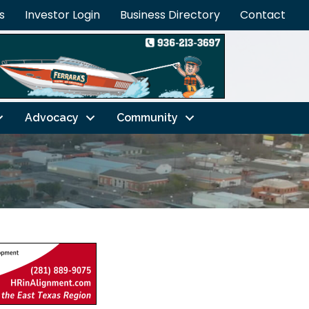
s
Investor Login
Business Directory
Contact
Advocacy
Community