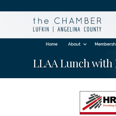
Home
About
Membersh
LLAA Lunch with 