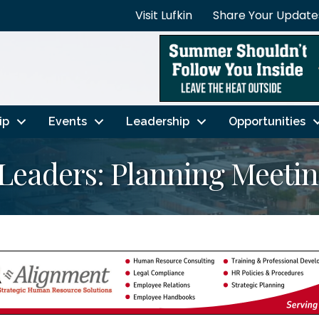
Visit Lufkin
Share Your Update
ip
Events
Leadership
Opportunities
Leaders: Planning Meeti