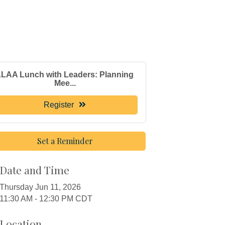
LLAA Lunch with Leaders: Planning
Mee...
Register
Set a Reminder
Date and Time
Thursday Jun 11, 2026
11:30 AM - 12:30 PM CDT
Location