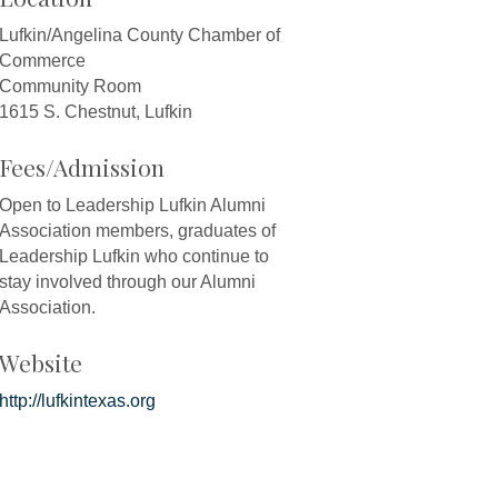
Lufkin/Angelina County Chamber of
Commerce
Community Room
1615 S. Chestnut, Lufkin
Fees/Admission
Open to Leadership Lufkin Alumni
Association members, graduates of
Leadership Lufkin who continue to
stay involved through our Alumni
Association.
Website
http://lufkintexas.org