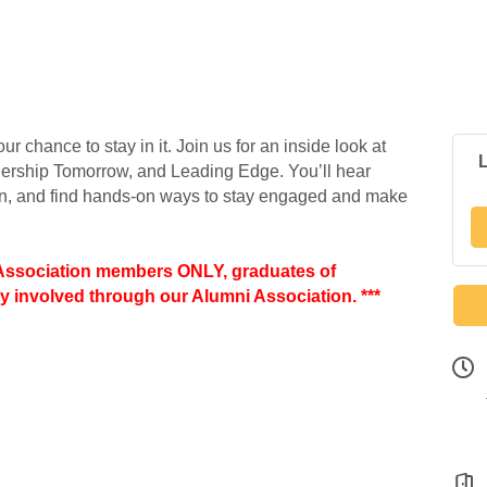
r chance to stay in it. Join us for an inside look at
dership Tomorrow, and Leading Edge. You’ll hear
on, and find hands-on ways to stay engaged and make
 Association members ONLY, graduates of
y involved through our Alumni Association. ***