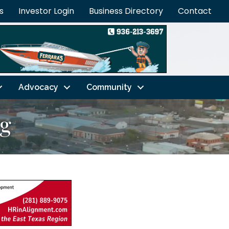
s
Investor Login
Business Directory
Contact
Advocacy
Community
ng