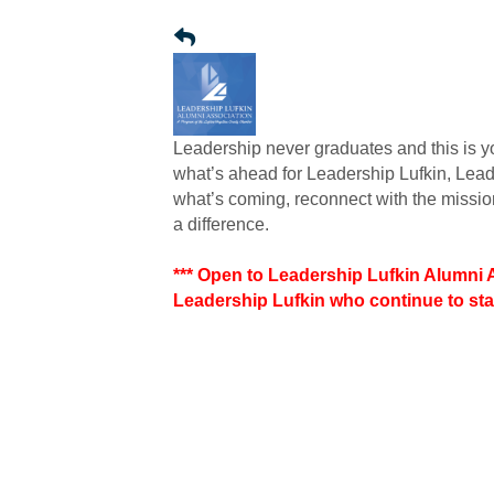
Leadership never graduates and this is you
what’s ahead for Leadership Lufkin, Lea
what’s coming, reconnect with the missi
a difference.
*** Open to Leadership Lufkin Alumni
Leadership Lufkin who continue to sta