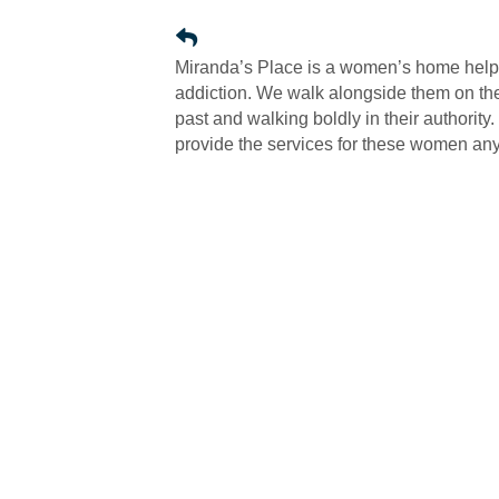
Miranda’s Place is a women’s home help
addiction. We walk alongside them on thei
past and walking boldly in their authority
provide the services for these women any