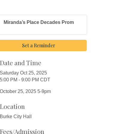
Miranda’s Place Decades Prom
Set a Reminder
Date and Time
Saturday Oct 25, 2025
5:00 PM - 9:00 PM CDT
October 25, 2025 5-9pm
Location
Burke City Hall
Fees/Admission