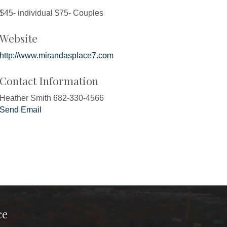
$45- individual $75- Couples
Website
http://www.mirandasplace7.com
Contact Information
Heather Smith 682-330-4566
Send Email
ce