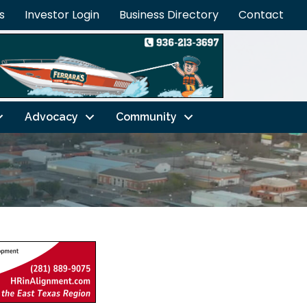
s
Investor Login
Business Directory
Contact
Advocacy
Community