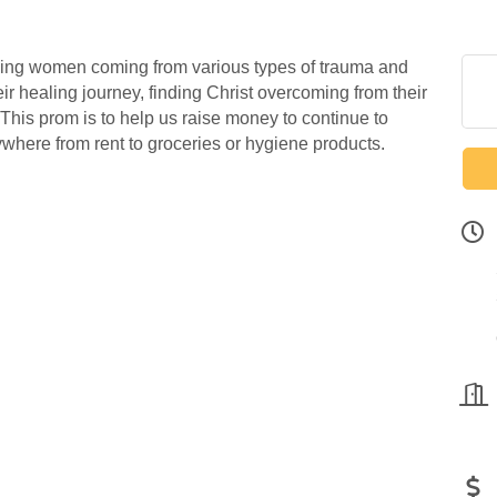
ing women coming from various types of trauma and
r healing journey, finding Christ overcoming from their
. This prom is to help us raise money to continue to
where from rent to groceries or hygiene products.