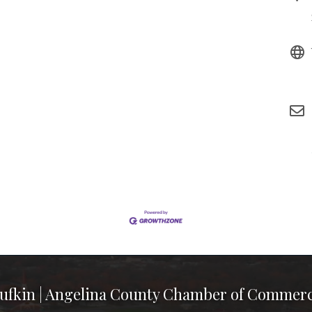
ufkin | Angelina County Chamber of Commer