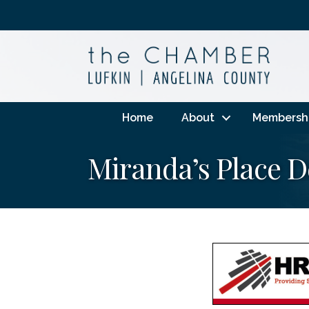
Home
About
Membersh
Miranda’s Place 