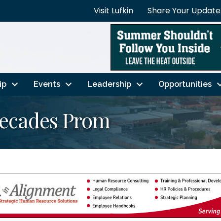
Visit Lufkin
Share Your Update
ip
Events
Leadership
Opportunities
Decades Prom