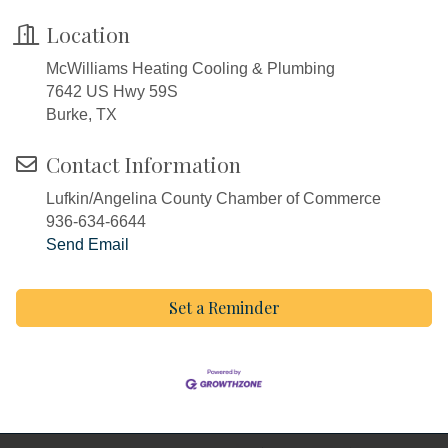
Location
McWilliams Heating Cooling & Plumbing
7642 US Hwy 59S
Burke, TX
Contact Information
Lufkin/Angelina County Chamber of Commerce
936-634-6644
Send Email
Set a Reminder