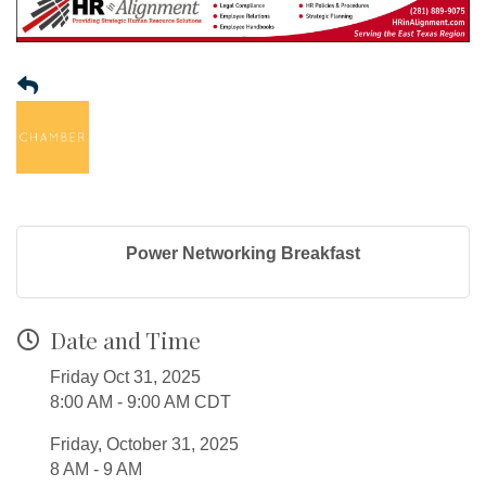
Power Networking Breakfast
Date and Time
Friday Oct 31, 2025
8:00 AM - 9:00 AM CDT
Friday, October 31, 2025
8 AM - 9 AM