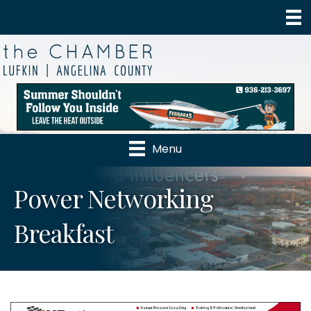
Menu
Power Networking
Breakfast