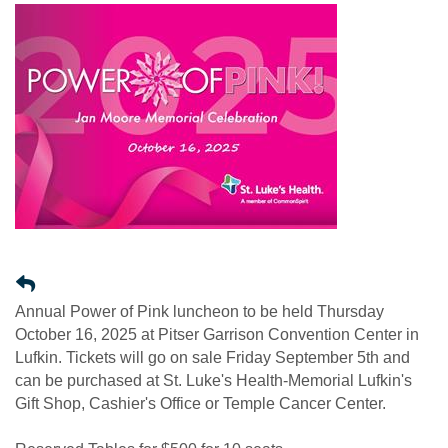
Annual Power of Pink luncheon to be held Thursday
October 16, 2025 at Pitser Garrison Convention Center in
Lufkin. Tickets will go on sale Friday September 5th and
can be purchased at St. Luke's Health-Memorial Lufkin's
Gift Shop, Cashier's Office or Temple Cancer Center.