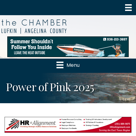
Menu
Power of Pink 2025