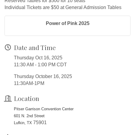
Reserved Tables for $500 for 10 seats
Individual Tickets are $50 at General Admission Tables
Power of Pink 2025
Date and Time
Thursday Oct 16, 2025
11:30 AM - 1:00 PM CDT
Thursday October 16, 2025
11:30AM-1PM
Location
Pitser Garrison Convention Center
601 N. 2nd Street
75901
Lufkin, TX