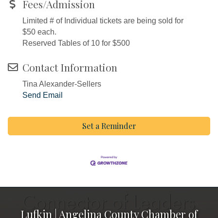
Fees/Admission
Limited # of Individual tickets are being sold for
$50 each.
Reserved Tables of 10 for $500
Contact Information
Tina Alexander-Sellers
Send Email
Set a Reminder
Lufkin | Angelina County Chamber of