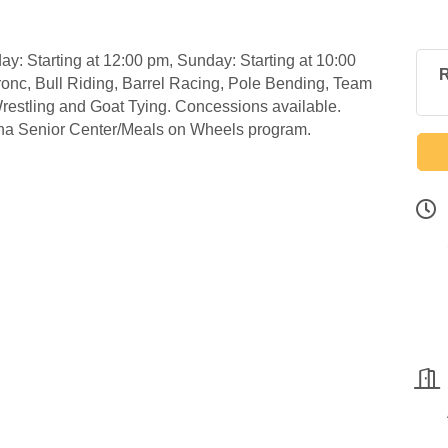
y: Starting at 12:00 pm, Sunday: Starting at 10:00
R
onc, Bull Riding, Barrel Racing, Pole Bending, Team
estling and Goat Tying. Concessions available.
lina Senior Center/Meals on Wheels program.