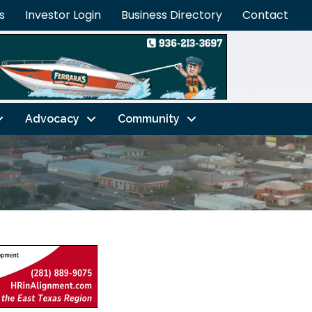
s
Investor Login
Business Directory
Contact
Advocacy
Community