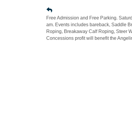
Free Admission and Free Parking. Saturda
am. Events includes bareback, Saddle Br
Roping, Breakaway Calf Roping, Steer Wr
Concessions profit will benefit the Ange