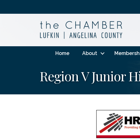
Home
About
Membersh
Region V Junior H