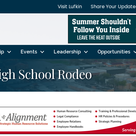
Visit Lufkin
Share Your Update
ip
Events
Leadership
Opportunities
igh School Rodeo