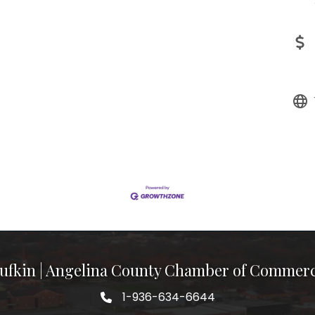
ufkin | Angelina County Chamber of Commer
1-936-634-6644