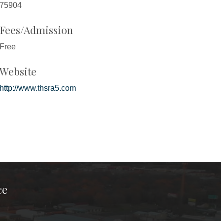
75904
Fees/Admission
Free
Website
http://www.thsra5.com
ce