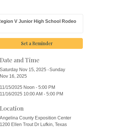
egion V Junior High School Rodeo
Set a Reminder
Date and Time
Saturday Nov 15, 2025
Sunday
Nov 16, 2025
11/15/2025 Noon - 5:00 PM
11/16/2025 10:00 AM - 5:00 PM
Location
Angelina County Exposition Center
1200 Ellen Trout Dr Lufkin, Texas