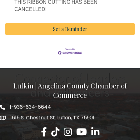
THIS RIBBON CUTTING HAS BEEN
CANCELLED!
Set a Reminder
Lufkin | Angelina County Chamber of
Commerce
1-936-634-6644
1615 S. Chestnut St. Lufkin, TX 75901
Lufkin/Angelina County Chamber Faceb
Lufkin/Angelina County Chamber Ti
Lufkin/Angelina County Chamb
Lufkin/Angelina County 
Lufkin/Angelina Co