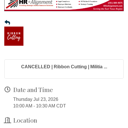
CANCELLED | Ribbon Cutting | Militia ...
Date and Time
Thursday Jul 23, 2026
10:00 AM - 10:30 AM CDT
Location