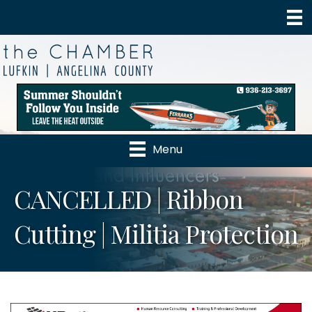
Menu
CANCELLED | Ribbon
Cutting | Militia Protection