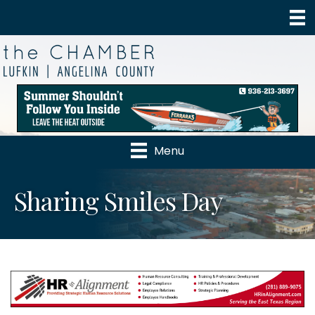
Menu
Sharing Smiles Day