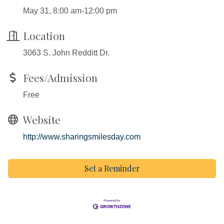
May 31, 8:00 am-12:00 pm
Location
3063 S. John Redditt Dr.
Fees/Admission
Free
Website
http://www.sharingsmilesday.com
Set a Reminder