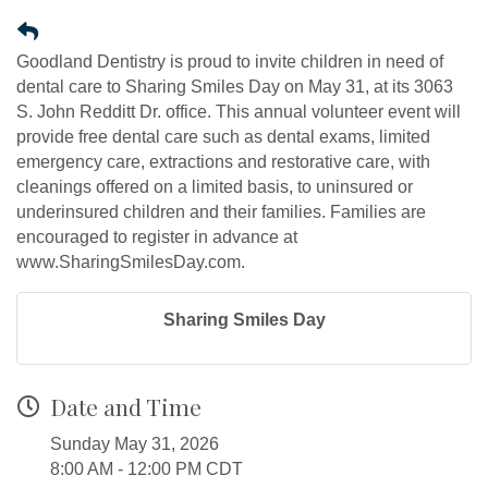
Goodland Dentistry is proud to invite children in need of
dental care to Sharing Smiles Day on May 31, at its 3063
S. John Redditt Dr. office. This annual volunteer event will
provide free dental care such as dental exams, limited
emergency care, extractions and restorative care, with
cleanings offered on a limited basis, to uninsured or
underinsured children and their families. Families are
encouraged to register in advance at
www.SharingSmilesDay.com.
Sharing Smiles Day
Date and Time
Sunday May 31, 2026
8:00 AM - 12:00 PM CDT