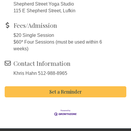
Shepherd Street Yoga Studio
115 E Shepherd Street, Lufkin
Fees/Admission
$20 Single Session
$60* Four Sessions (must be used within 6
weeks)
Contact Information
Khris Hahn 512-988-8965
Set a Reminder