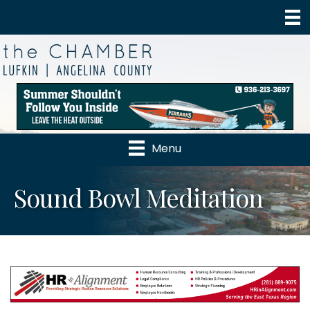
Menu
Sound Bowl Meditation