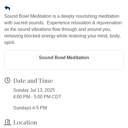
Sound Bowl Meditation is a deeply nourishing meditation
with sacred sounds. Experience relaxation & rejuvenation
as the sound vibrations flow through and around you,
removing blocked energy while restoring your mind, body,
spirit.
Sound Bowl Meditation
Date and Time
Sunday Jul 13, 2025
4:00 PM - 5:00 PM CDT
Sundays 4-5 PM
Location