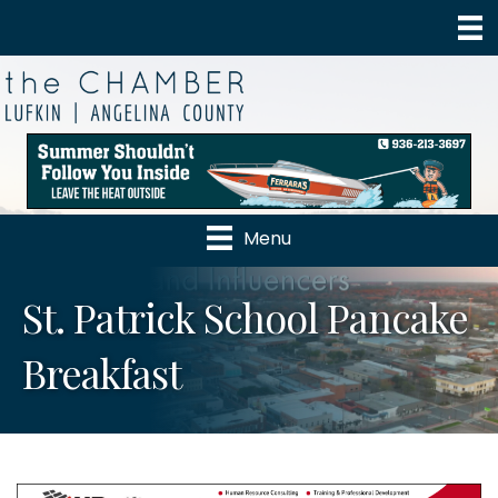
Menu
St. Patrick School Pancake
Breakfast