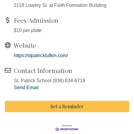
2118 Lowery St. at Faith Formation Building
Fees/Admission
$10 per plate
Website
https://stpatricklufkin.com/
Contact Information
St. Patrick School (936) 634-6719
Send Email
Set a Reminder