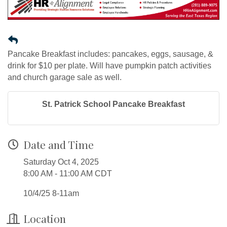
Pancake Breakfast includes: pancakes, eggs, sausage, &
drink for $10 per plate. Will have pumpkin patch activities
and church garage sale as well.
St. Patrick School Pancake Breakfast
Date and Time
Saturday Oct 4, 2025
8:00 AM - 11:00 AM CDT
10/4/25 8-11am
Location