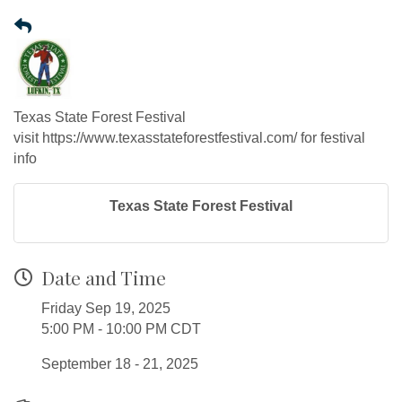
Texas State Forest Festival
visit https://www.texasstateforestfestival.com/ for festival
info
Texas State Forest Festival
Date and Time
Friday Sep 19, 2025
5:00 PM - 10:00 PM CDT
September 18 - 21, 2025