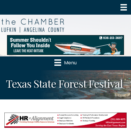
Menu
Texas State Forest Festival