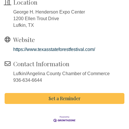
Location
George H. Henderson Expo Center
1200 Ellen Trout Drive
Lufkin, TX
Website
https://www.texasstateforestfestival.com/
Contact Information
Lufkin/Angelina County Chamber of Commerce
936-634-6644
Set a Reminder