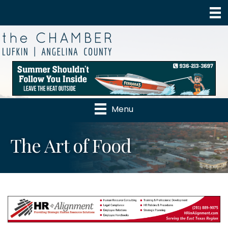
Menu
The Art of Food