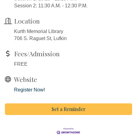
Session 2: 11:30 A.M. - 12:30 P.M.
Location
Kurth Memorial Library
706 S. Raguet St, Lufkin
Fees/Admission
FREE
Website
Register Now!
Set a Reminder