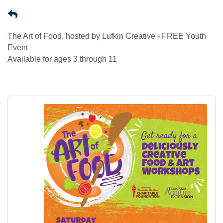
The Art of Food, hosted by Lufkin Creative - FREE Youth
Event
Available for ages 3 through 11