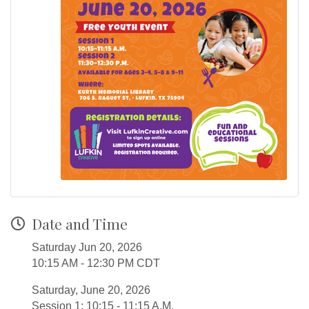
Date and Time
Saturday Jun 20, 2026
10:15 AM - 12:30 PM CDT
Saturday, June 20, 2026
Session 1: 10:15 - 11:15 A.M.