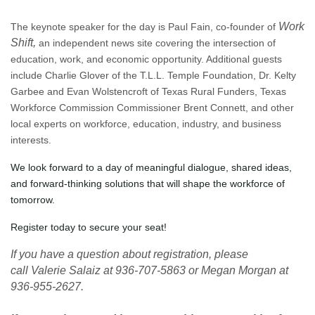
Work
The keynote speaker for the day is Paul Fain, co-founder of
Shift,
an independent news site covering the intersection of
education, work, and economic opportunity. Additional guests
include Charlie Glover of the T.L.L. Temple Foundation, Dr. Kelty
Garbee and Evan Wolstencroft of Texas Rural Funders, Texas
Workforce Commission Commissioner Brent Connett, and other
local experts on workforce, education, industry, and business
interests.
We look forward to a day of meaningful dialogue, shared ideas,
and forward-thinking solutions that will shape the workforce of
tomorrow.
Register today to secure your seat!
If you have a question about registration, please
call
Valerie Salaiz at 936-707-5863 or Megan Morgan at
936-955-2627.