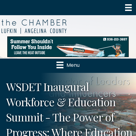
Menu
WSDET Inaugural
Workforce & Education
Summit - The Power of
Progress: Where Education