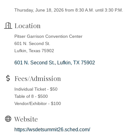
Thursday, June 18, 2026 from 8:30 A.M. until 3:30 P.M.
Location
Pitser Garrison Convention Center
601 N. Second St.
Lufkin, Texas 75902
601 N. Second St.
Lufkin
TX
75902
Fees/Admission
Individual Ticket - $50
Table of 8 - $500
Vendor/Exhibitor - $100
Website
https://wsdetsummit26.sched.com/