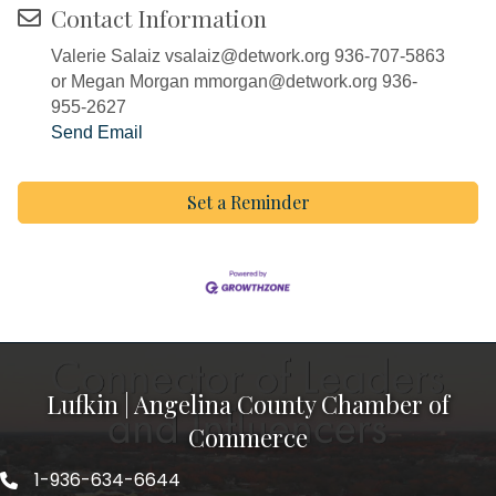
Contact Information
Valerie Salaiz vsalaiz@detwork.org 936-707-5863
or Megan Morgan mmorgan@detwork.org 936-
955-2627
Send Email
Set a Reminder
Lufkin | Angelina County Chamber of
Commerce
1-936-634-6644