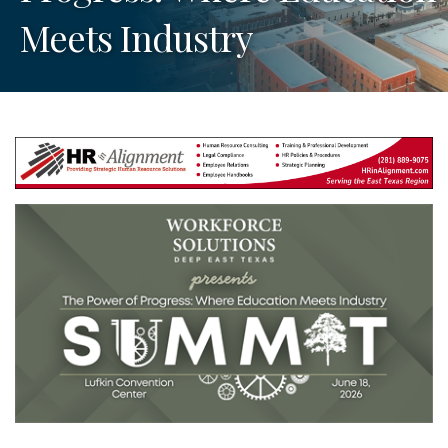
Meets Industry