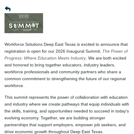
Workforce Solutions Deep East Texas is excited to announce that
registration is open for our 2026 Inaugural Summit,
The Power of
Progress: Where Education Meets Industry
. We are both excited
and honored to bring together educators, industry leaders,
workforce professionals and community partners who share a
common commitment to strengthening the future of our regional
workforce.
This summit represents the power of collaboration with education
and industry where we create pathways that equip individuals with
the skills, training, and opportunities needed to succeed in today's
evolving economy. Together, we are building stronger
partnerships that support employers, empower job seekers, and
drive economic growth throughout Deep East Texas.