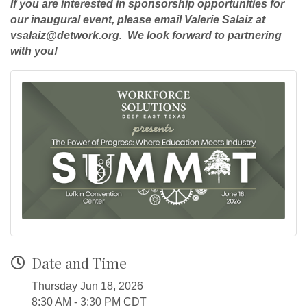
If you are interested in sponsorship opportunities for
our inaugural event, please email Valerie Salaiz at
vsalaiz@detwork.org. We look forward to partnering
with you!
Date and Time
Thursday Jun 18, 2026
8:30 AM - 3:30 PM CDT