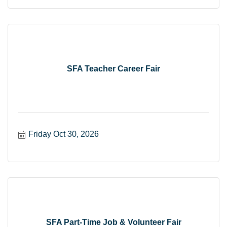
SFA Teacher Career Fair
Friday Oct 30, 2026
SFA Part-Time Job & Volunteer Fair