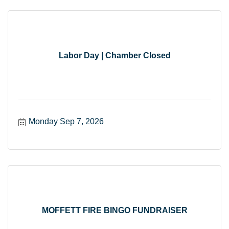
Labor Day | Chamber Closed
Monday Sep 7, 2026
MOFFETT FIRE BINGO FUNDRAISER