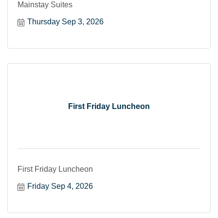
Mainstay Suites
Thursday Sep 3, 2026
First Friday Luncheon
First Friday Luncheon
Friday Sep 4, 2026