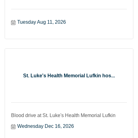
Tuesday Aug 11, 2026
St. Luke's Health Memorial Lufkin hos...
Blood drive at St. Luke's Health Memorial Lufkin
Wednesday Dec 16, 2026