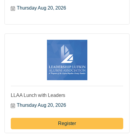
Thursday Aug 20, 2026
LLAA Lunch with Leaders
Thursday Aug 20, 2026
Register