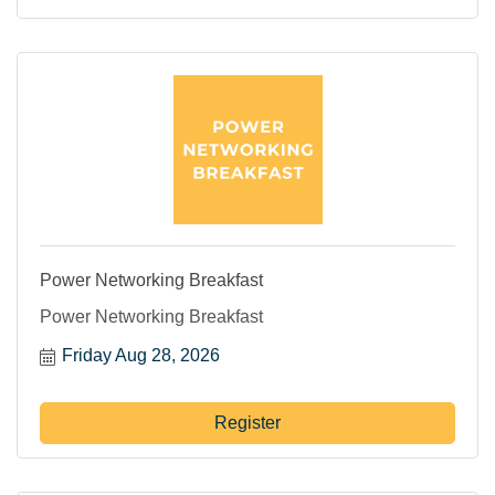
Power Networking Breakfast
Power Networking Breakfast
Friday Aug 28, 2026
Register