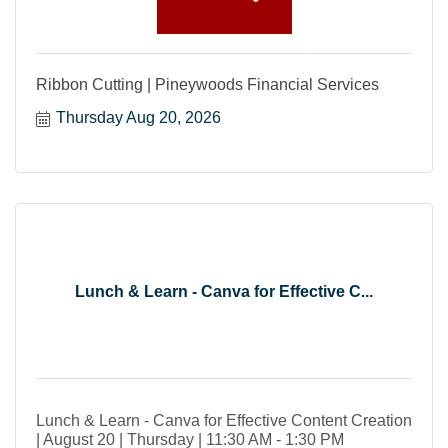
Ribbon Cutting | Pineywoods Financial Services
Thursday Aug 20, 2026
Lunch & Learn - Canva for Effective C...
Lunch & Learn - Canva for Effective Content Creation
| August 20 | Thursday | 11:30 AM - 1:30 PM