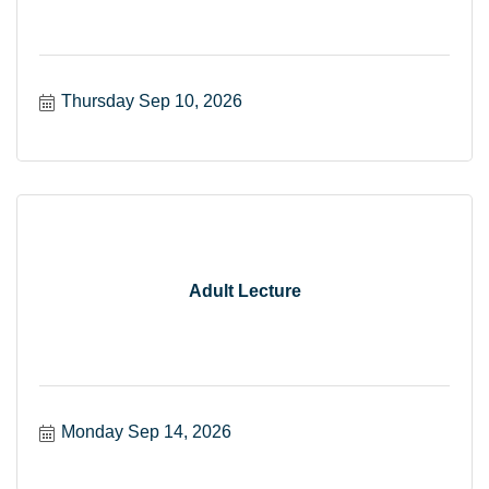
Thursday Sep 10, 2026
Adult Lecture
Monday Sep 14, 2026