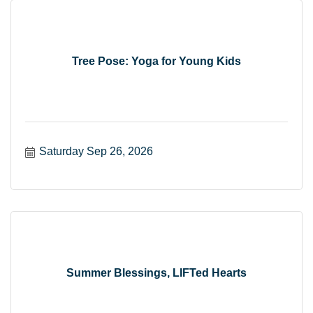
Tree Pose: Yoga for Young Kids
Saturday Sep 26, 2026
Summer Blessings, LIFTed Hearts