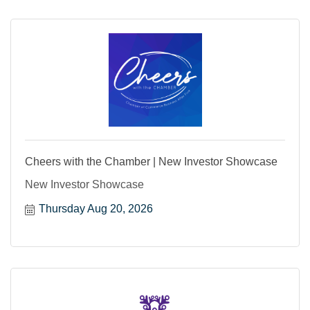
Cheers with the Chamber | New Investor Showcase
New Investor Showcase
Thursday Aug 20, 2026