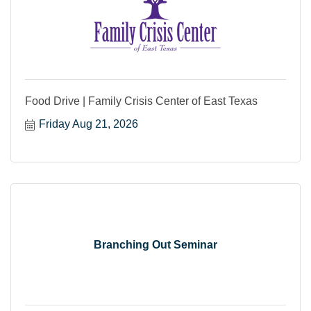
Food Drive | Family Crisis Center of East Texas
Friday Aug 21, 2026
Branching Out Seminar