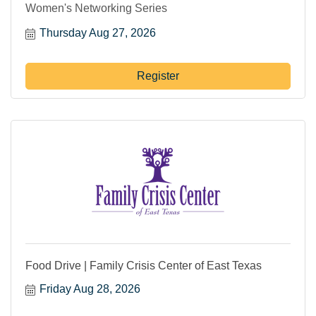
Women's Networking Series
Thursday Aug 27, 2026
Register
Food Drive | Family Crisis Center of East Texas
Friday Aug 28, 2026