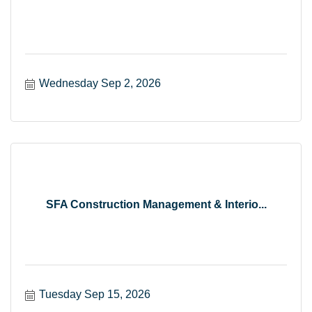
Wednesday Sep 2, 2026
SFA Construction Management & Interio...
Tuesday Sep 15, 2026