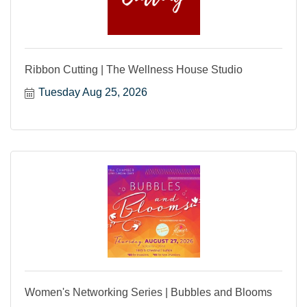
Ribbon Cutting | The Wellness House Studio
Tuesday Aug 25, 2026
Women's Networking Series | Bubbles and Blooms