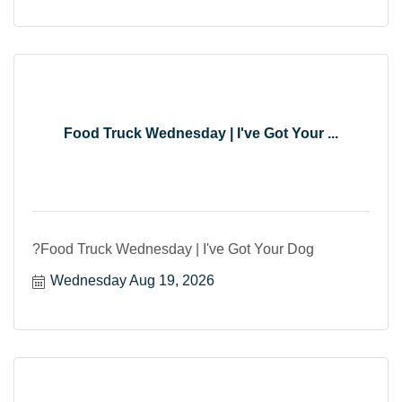
Food Truck Wednesday | I've Got Your ...
?Food Truck Wednesday | I've Got Your Dog
Wednesday Aug 19, 2026