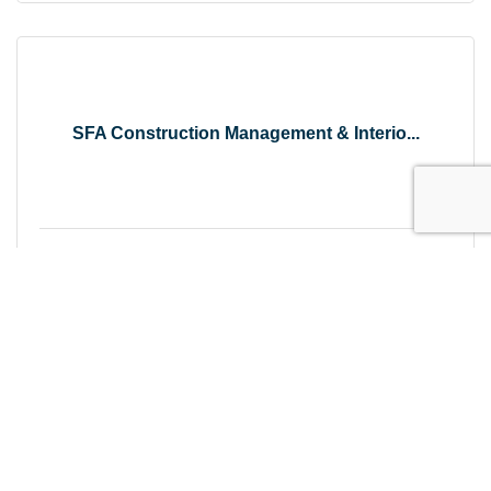
SFA Construction Management & Interio...
Tuesday Sep 15, 2026
Become a Friend of the Forest Festiva...