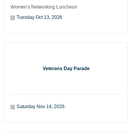
Women's Networking Luncheon
Tuesday Oct 13, 2026
Veterans Day Parade
Saturday Nov 14, 2026