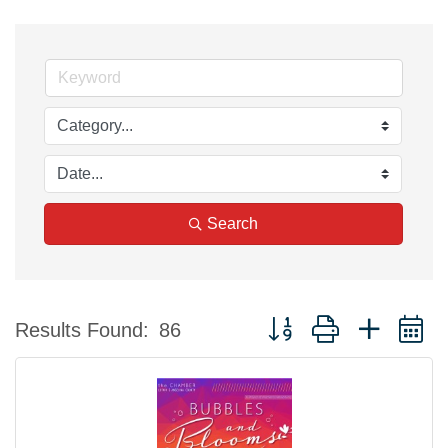
Search
Button group with nested 
Results Found:
86