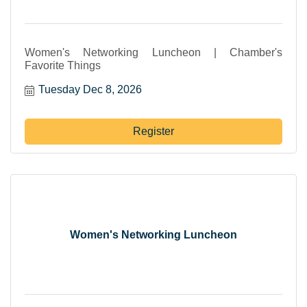
Women's Networking Luncheon | Chamber's
Favorite Things
Tuesday Dec 8, 2026
Register
Women's Networking Luncheon