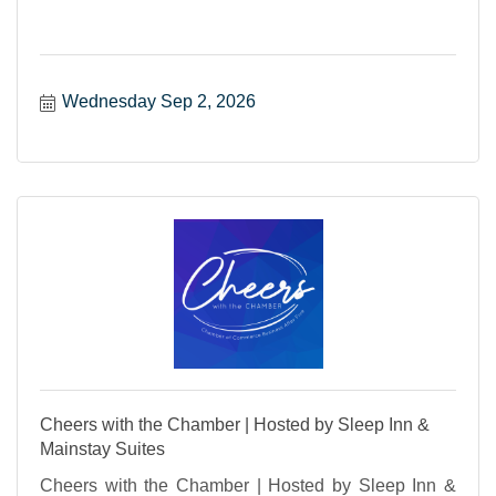
Wednesday Sep 2, 2026
Cheers with the Chamber | Hosted by Sleep Inn &
Mainstay Suites
Cheers with the Chamber | Hosted by Sleep Inn &