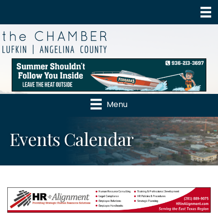
Menu
Events Calendar