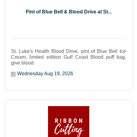
Pint of Blue Bell & Blood Drive at St...
St. Luke's Health Blood Drive, pint of Blue Bell Ice
Cream, limited edition Gulf Coast Blood puff bag,
give blood
Wednesday Aug 19, 2026