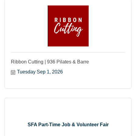
Ribbon Cutting | 936 Pilates & Barre
Tuesday Sep 1, 2026
SFA Part-Time Job & Volunteer Fair