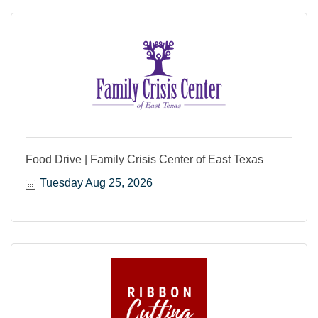
Food Drive | Family Crisis Center of East Texas
Tuesday Aug 25, 2026