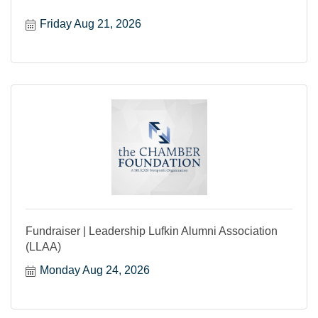
Friday Aug 21, 2026
Fundraiser | Leadership Lufkin Alumni Association
(LLAA)
Monday Aug 24, 2026