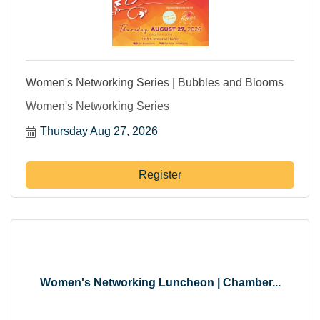
Women's Networking Series | Bubbles and Blooms
Women's Networking Series
Thursday Aug 27, 2026
Register
Women's Networking Luncheon | Chamber...