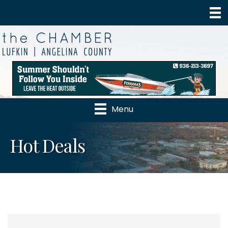
Menu
Hot Deals