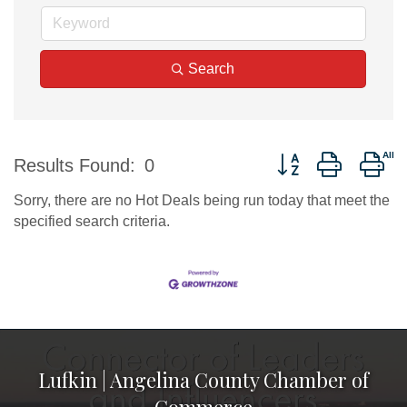
Search
Button group with ne
Results Found:
0
Sorry, there are no Hot Deals being run today that meet the
specified search criteria.
Lufkin | Angelina County Chamber of
Commerce