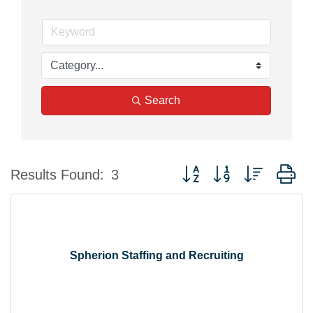
Search
Button group with nested d
Results Found:
3
Spherion Staffing and Recruiting