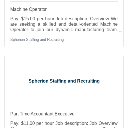
Machine Operator
Pay: $15.00 per hour Job description: Overview We
are seeking a skilled and detail-oriented Machine
Operator to join our dynamic manufacturing team.
The ideal candidate will be responsible for operating
Spherion Staffing and Recruiting
various machinery, ensuring quality production, and
maintaining a safe work environment. This role
requires a strong understanding of machining
processes and the ability to work collaboratively in a
fast-paced setting. DutiesOperate and monitor
machinery including milling machines, press brake
Spherion Staffing and Recruiting
Part Time Accountant Executive
Pay: $11.00 per hour Job description: Job Overview