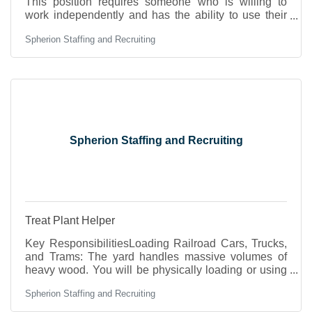
This position requires someone who is willing to
work independently and has the ability to use their
energy and skills to demonstrate efficiency and
Spherion Staffing and Recruiting
organization in the field of Accounts Payable &
Receivable, sales, and customer services.
Experience in working with QuickBooks, Microsoft
Excel, Microsoft Word, reviewing reports, profit &
loss, and other financial reports. This position will
require work up to 15 hr. per week and has a
potential to
Spherion Staffing and Recruiting
Treat Plant Helper
Key ResponsibilitiesLoading Railroad Cars, Trucks,
and Trams: The yard handles massive volumes of
heavy wood. You will be physically loading or using
heavy machinery to pack utility poles and lumber
Spherion Staffing and Recruiting
onto transport vehicles. "Trams" are the specialized
steel carts that roll on tracks directly inside the