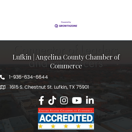
massive pressurized chemical treatment
cylinders.Operating Hand-Held Switches: This refers
to operating the track switches in the yard. Because
trams and rail cars move along physical tracks
throughout the
Lufkin | Angelina County Chamber of
Commerce
1-936-634-6644
1615 S. Chestnut St. Lufkin, TX 75901
Lufkin/Angelina County Chamber Faceb
Lufkin/Angelina County Chamber Ti
Lufkin/Angelina County Chamb
Lufkin/Angelina County 
Lufkin/Angelina Co