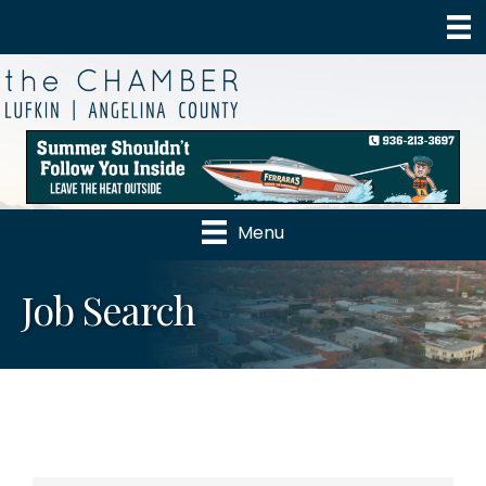
Menu
Job Search