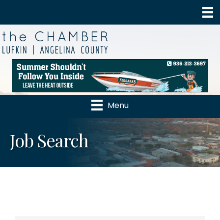
Menu
Job Search