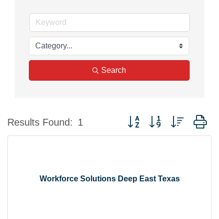
Search
Button group with nested d
Results Found:
1
Workforce Solutions Deep East Texas