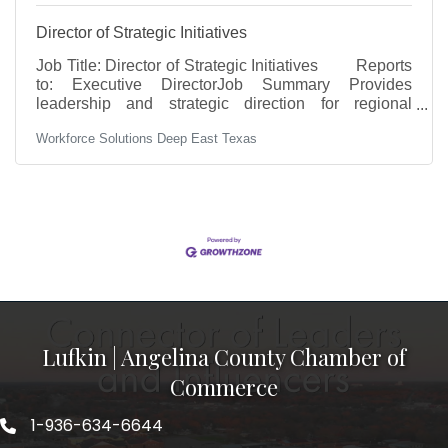
Director of Strategic Initiatives
Job Title: Director of Strategic Initiatives Reports
to: Executive DirectorJob Summary Provides
leadership and strategic direction for regional
initiatives that support workforce development,
Workforce Solutions Deep East Texas
education alignment, and employer engagement
across the Deep East Texas region. Oversees key
programs including regional convening, career
pathways, apprenticeship initiatives, and business
and education partnerships. Responsible for
advancing regional strategies, managing grant-
funded initiatives (including
Lufkin | Angelina County Chamber of
Commerce
1-936-634-6644