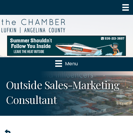
Menu
Outside Sales-Marketing
Consultant