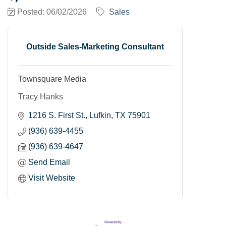
Posted: 06/02/2026
Sales
Outside Sales-Marketing Consultant
Townsquare Media
Tracy Hanks
1216 S. First St.
Lufkin
TX
75901
(936) 639-4455
(936) 639-4647
Send Email
Visit Website