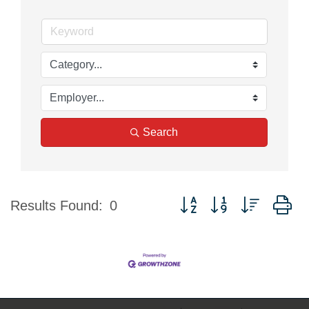
Search
Button group with nested d
Results Found:
0