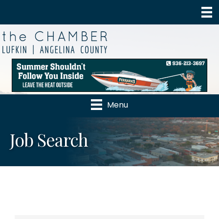
Menu
Job Search