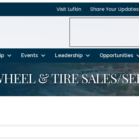
Visit Lufkin
Share Your Updates
ip
Events
Leadership
Opportunities
HEEL & TIRE SALES/SE