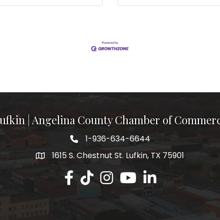
ufkin | Angelina County Chamber of Commer
1-936-634-6644
1615 S. Chestnut St. Lufkin, TX 75901
Lufkin/Angelina County Chamber Faceb
Lufkin/Angelina County Chamber Ti
Lufkin/Angelina County Chamb
Lufkin/Angelina County 
Lufkin/Angelina Co