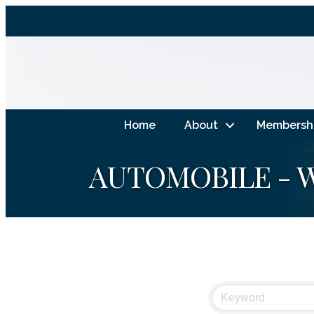
Home
About
Membersh
AUTOMOBILE - W