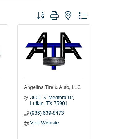
Button group with nested dropdown
Angelina Tire & Auto, LLC
3601 S. Medford Dr
Lufkin
TX
75901
(936) 639-8473
Visit Website