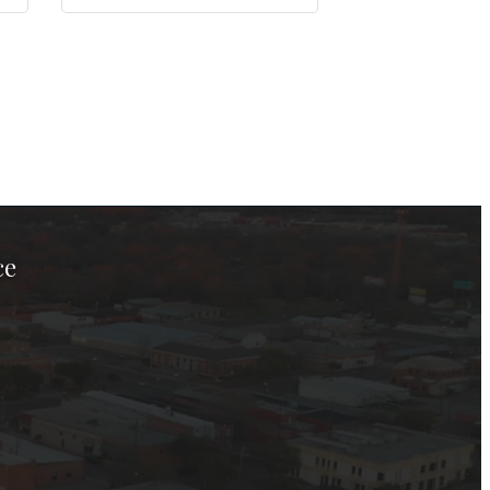
ce
ook Page
kTok Page
er Instagram Page
Chamber Youtube Page
unty Chamber Linkedin Page