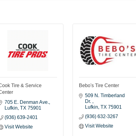
Cook Tire & Service
Bebo's Tire Center
Center
509 N. Timberland 
Dr. 
705 E. Denman Ave.
Lufkin
TX
75901
Lufkin
TX
75901
(936) 632-3267
(936) 639-2401
Visit Website
Visit Website