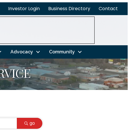
Investor Login
Business Directory
Contact
Advocacy
Community
RVICE
go