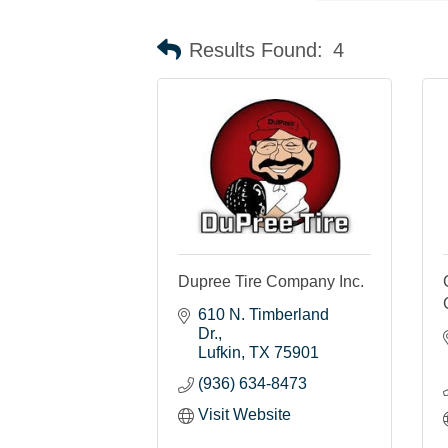
Results Found:
4
Dupree Tire Company Inc.
610 N. Timberland 
Dr.
Lufkin
TX
75901
(936) 634-8473
Visit Website