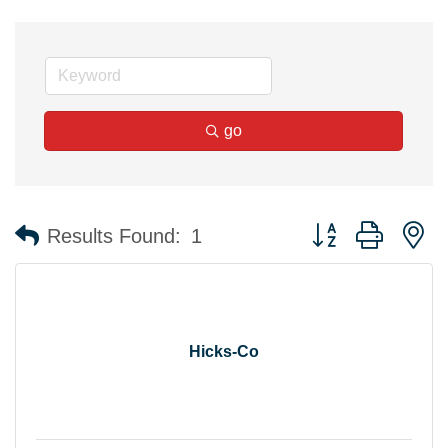
go
Button group with n
Results Found:
1
Hicks-Co