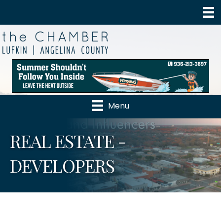
Menu
REAL ESTATE -
DEVELOPERS