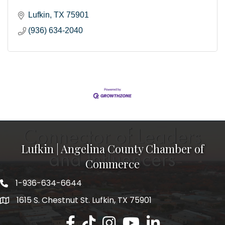
Lufkin
TX
75901
(936) 634-2040
Lufkin | Angelina County Chamber of
Commerce
1-936-634-6644
1615 S. Chestnut St. Lufkin, TX 75901
Lufkin/Angelina County Chamber Faceb
Lufkin/Angelina County Chamber Ti
Lufkin/Angelina County Chamb
Lufkin/Angelina County 
Lufkin/Angelina Co