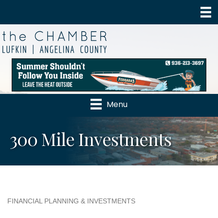
Menu
300 Mile Investments
FINANCIAL PLANNING & INVESTMENTS
Categories