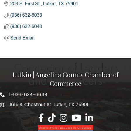
203 S. First St.
Lufkin
TX
75901
(936) 632-6033
(936) 632-6040
Send Email
Lufkin | Angelina County Chamber of
Commerce
1-936-634-6644
1615 S. Chestnut St. Lufkin, TX 75901
Lufkin/Angelina County Chamber Faceb
Lufkin/Angelina County Chamber Ti
Lufkin/Angelina County Chamb
Lufkin/Angelina County 
Lufkin/Angelina Co