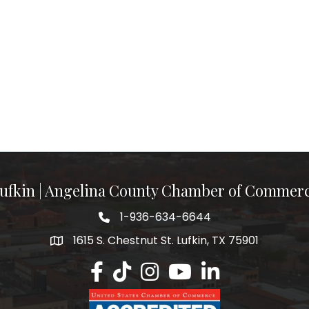
ufkin | Angelina County Chamber of Commer
1-936-634-6644
1615 S. Chestnut St. Lufkin, TX 75901
Lufkin/Angelina County Chamber Faceb
Lufkin/Angelina County Chamber Ti
Lufkin/Angelina County Chamb
Lufkin/Angelina County 
Lufkin/Angelina Co