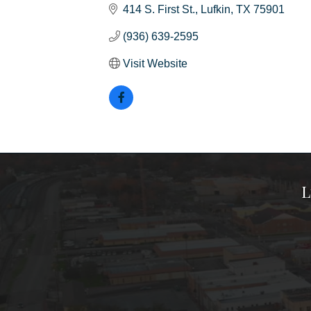
414 S. First St.
Lufkin
TX
75901
(936) 639-2595
Visit Website
L