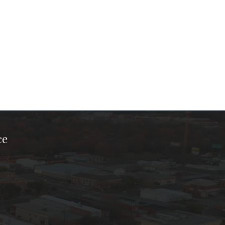
ce
ook Page
kTok Page
er Instagram Page
Chamber Youtube Page
unty Chamber Linkedin Page