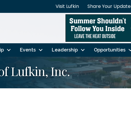
Visit Lufkin
Share Your Update
ip
Events
Leadership
Opportunities
of Lufkin, Inc.