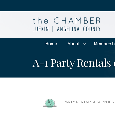
Home
About
Membersh
A-1 Party Rentals 
PARTY RENTALS & SUPPLIES
Categories