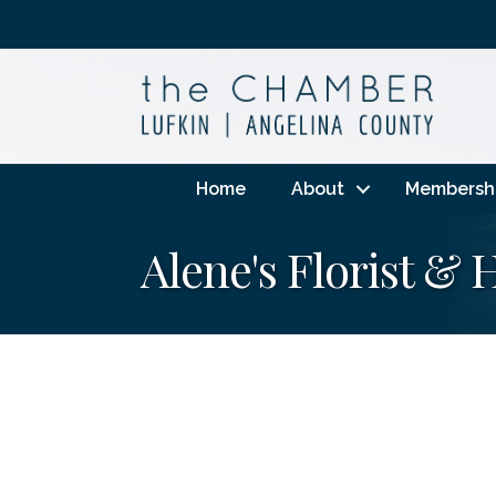
Home
About
Membersh
Alene's Florist &