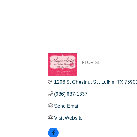
FLORIST
Categories
1206 S. Chestnut St.
Lufkin
TX
7590
(936) 637-1337
Send Email
Visit Website