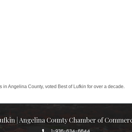
 in Angelina County, voted Best of Lufkin for over a decade.
ufkin | Angelina County Chamber of Commer
1-936-634-6644