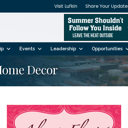
Visit Lufkin
Share Your Update
ip
Events
Leadership
Opportunities
 Home Decor