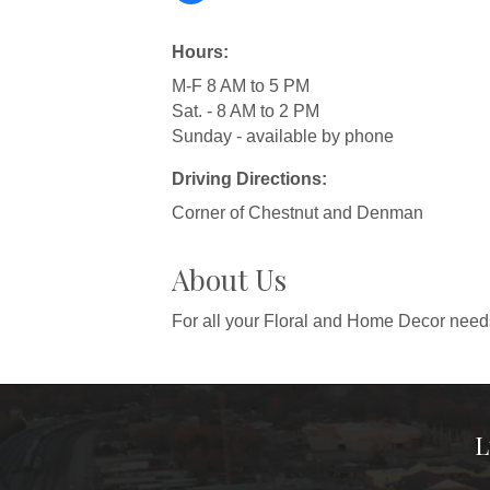
Hours:
M-F 8 AM to 5 PM
Sat. - 8 AM to 2 PM
Sunday - available by phone
Driving Directions:
Corner of Chestnut and Denman
About Us
For all your Floral and Home Decor needs
L