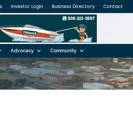
s
Investor Login
Business Directory
Contact
Advocacy
Community