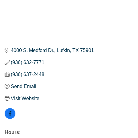
4000 S. Medford Dr.
Lufkin
TX
75901
(936) 632-7771
(936) 637-2448
Send Email
Visit Website
Hours: