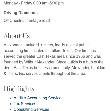
Monday - Friday 8:00 am -5:00 pm
Driving Directions:
Off Chestnut frontage road
About Us
Alexander, Lankford & Hiers, Inc. is a local public
accounting firm located in Lufkin, Texas. Our firm has
served the greater East Texas area since 1966 and was
founded by Wilbur Alexander. Since Lufkin is a hub of the
deep East Texas business community, Alexander, Lankford
& Hiers, Inc. serves clients throughout the area.
Highlights
Audit & Accounting Services
Tax Services
Consulting Services