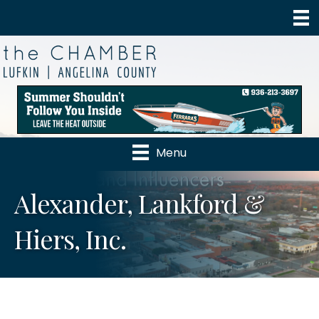
Menu
Alexander, Lankford &
Hiers, Inc.