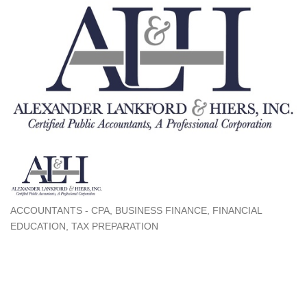
ACCOUNTANTS - CPA
BUSINESS FINANCE
FINANCIAL
Categories
EDUCATION
TAX PREPARATION