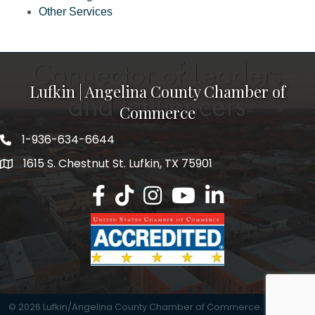
Other Services
Lufkin | Angelina County Chamber of
Commerce
1-936-634-6644
1615 S. Chestnut St. Lufkin, TX 75901
Lufkin/Angelina County Chamber Faceb
Lufkin/Angelina County Chamber Ti
Lufkin/Angelina County Chamb
Lufkin/Angelina County 
Lufkin/Angelina Co
©
2026
Lufkin/Angelina County Chamber of Commerce.
All Rights