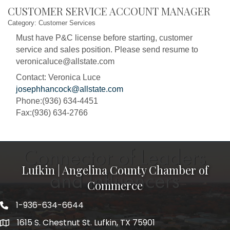
CUSTOMER SERVICE ACCOUNT MANAGER
Category: Customer Services
Must have P&C license before starting, customer
service and sales position. Please send resume to
veronicaluce@allstate.com
Contact: Veronica Luce
josephhancock@allstate.com
Phone:(936) 634-4451
Fax:(936) 634-2766
Lufkin | Angelina County Chamber of
Commerce
1-936-634-6644
1615 S. Chestnut St. Lufkin, TX 75901