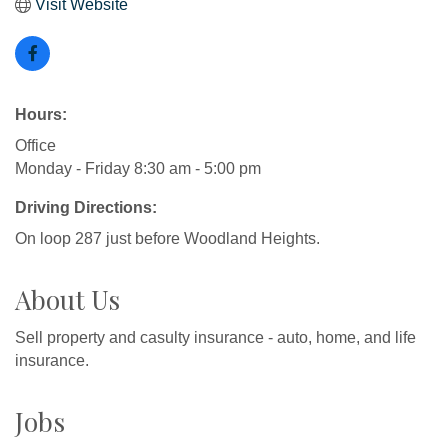
Visit Website
Hours:
Office
Monday - Friday 8:30 am - 5:00 pm
Driving Directions:
On loop 287 just before Woodland Heights.
About Us
Sell property and casulty insurance - auto, home, and life
insurance.
Jobs