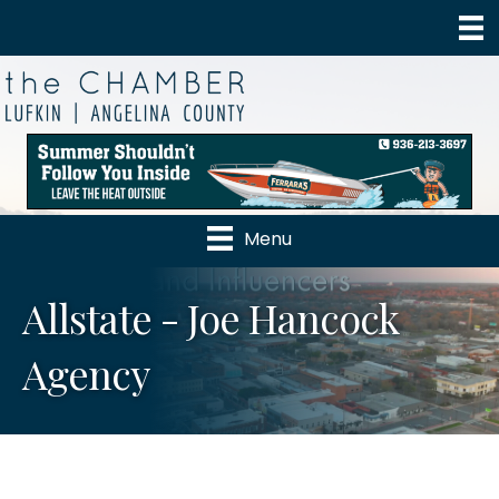
Menu
Allstate - Joe Hancock
Agency