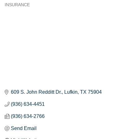
INSURANCE
Categories
609 S. John Redditt Dr.
Lufkin
TX
75904
(936) 634-4451
(936) 634-2766
Send Email