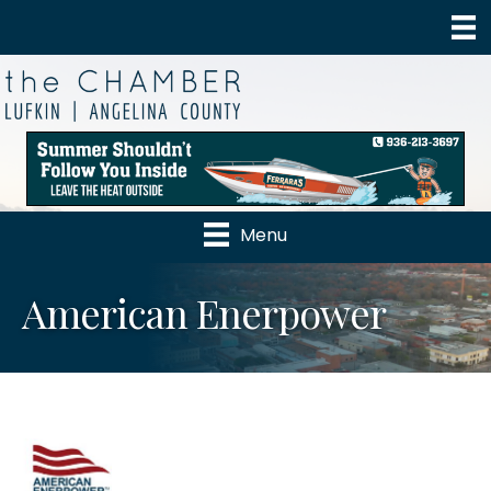
Menu
American Enerpower