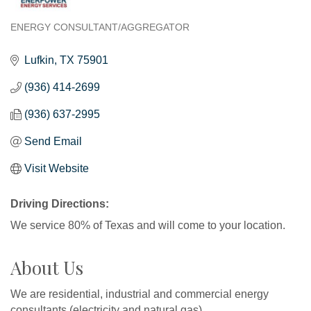
ENERGY CONSULTANT/AGGREGATOR
Categories
Lufkin
TX
75901
(936) 414-2699
(936) 637-2995
Send Email
Visit Website
Driving Directions:
We service 80% of Texas and will come to your location.
About Us
We are residential, industrial and commercial energy
consultants (electricity and natural gas).