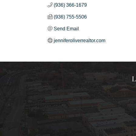
(936) 366-1679
(936) 755-5506
Send Email
jenniferoliverrealtor.com
L