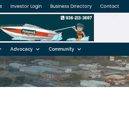
s
Investor Login
Business Directory
Contact
Advocacy
Community