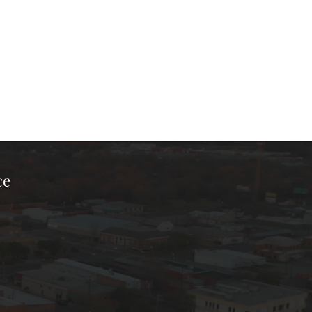
ce
ook Page
kTok Page
er Instagram Page
Chamber Youtube Page
unty Chamber Linkedin Page