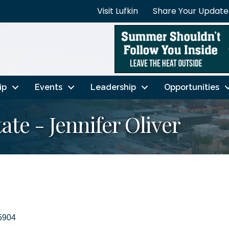
Visit Lufkin
Share Your Update
ip
Events
Leadership
Opportunities
te - Jennifer Oliver
5904