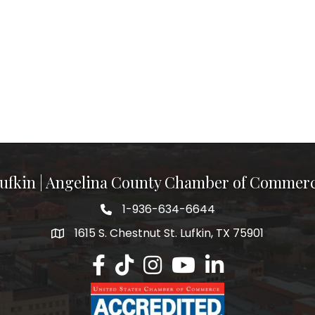
ufkin | Angelina County Chamber of Commer
1-936-634-6644
1615 S. Chestnut St. Lufkin, TX 75901
Lufkin/Angelina County Chamber Faceb
Lufkin/Angelina County Chamber Ti
Lufkin/Angelina County Chamb
Lufkin/Angelina County 
Lufkin/Angelina Co