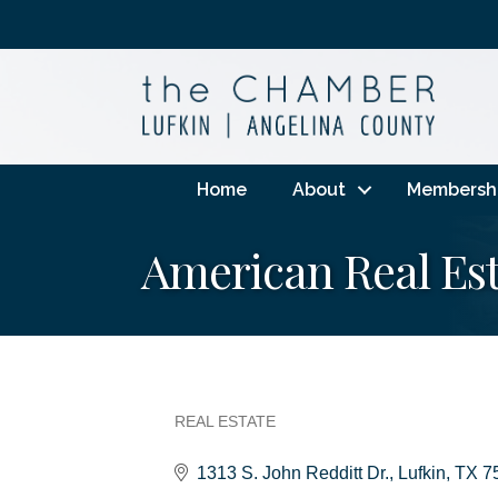
Home
About
Membersh
American Real Esta
REAL ESTATE
Categories
1313 S. John Redditt Dr.
Lufkin
TX
7