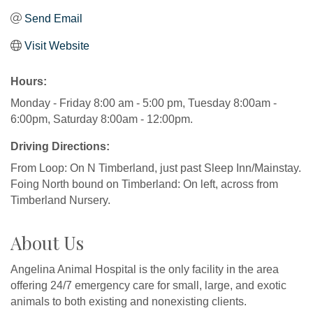
Send Email
Visit Website
Hours:
Monday - Friday 8:00 am - 5:00 pm, Tuesday 8:00am -
6:00pm, Saturday 8:00am - 12:00pm.
Driving Directions:
From Loop: On N Timberland, just past Sleep Inn/Mainstay.
Foing North bound on Timberland: On left, across from
Timberland Nursery.
About Us
Angelina Animal Hospital is the only facility in the area
offering 24/7 emergency care for small, large, and exotic
animals to both existing and nonexisting clients.