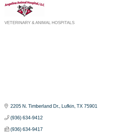
VETERINARY & ANIMAL HOSPITALS
Categories
2205 N. Timberland Dr.
Lufkin
TX
75901
(936) 634-9412
(936) 634-9417