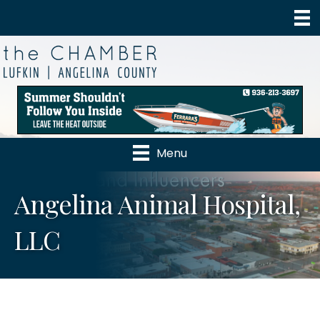
Menu
Angelina Animal Hospital,
LLC