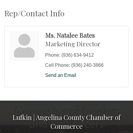
Rep/Contact Info
Ms. Natalee Bates
Marketing Director
Phone:
(936) 634-9412
Cell Phone:
(936) 240-3866
Send an Email
Lufkin | Angelina County Chamber of
Commerce