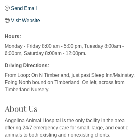
Send Email
Visit Website
Hours:
Monday - Friday 8:00 am - 5:00 pm, Tuesday 8:00am -
6:00pm, Saturday 8:00am - 12:00pm.
Driving Directions:
From Loop: On N Timberland, just past Sleep Inn/Mainstay.
Foing North bound on Timberland: On left, across from
Timberland Nursery.
About Us
Angelina Animal Hospital is the only facility in the area
offering 24/7 emergency care for small, large, and exotic
animals to both existing and nonexisting clients.