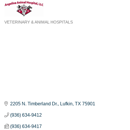
VETERINARY & ANIMAL HOSPITALS
Categories
2205 N. Timberland Dr.
Lufkin
TX
75901
(936) 634-9412
(936) 634-9417