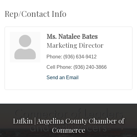
Rep/Contact Info
Ms. Natalee Bates
Marketing Director
Phone:
(936) 634-9412
Cell Phone:
(936) 240-3866
Send an Email
Lufkin | Angelina County Chamber of
Commerce