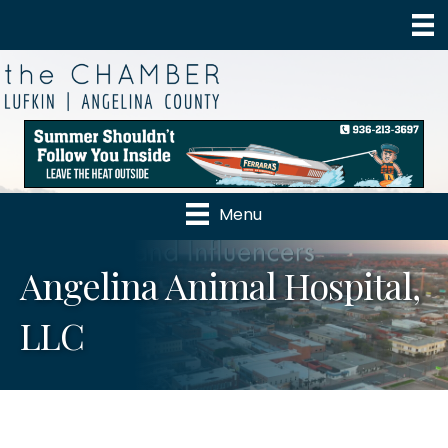
Menu
Angelina Animal Hospital,
LLC