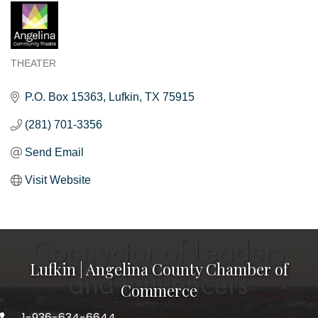
THEATER
Categories
P.O. Box 15363
Lufkin
TX
75915
(281) 701-3356
Send Email
Visit Website
Lufkin | Angelina County Chamber of
Commerce
1-936-634-6644