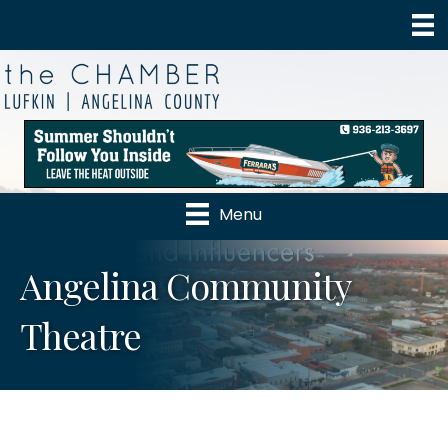
Menu
Angelina Community
Theatre