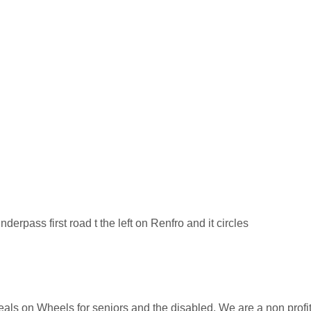
erpass first road t the left on Renfro and it circles
Meals on Wheels for seniors and the disabled. We are a non profi