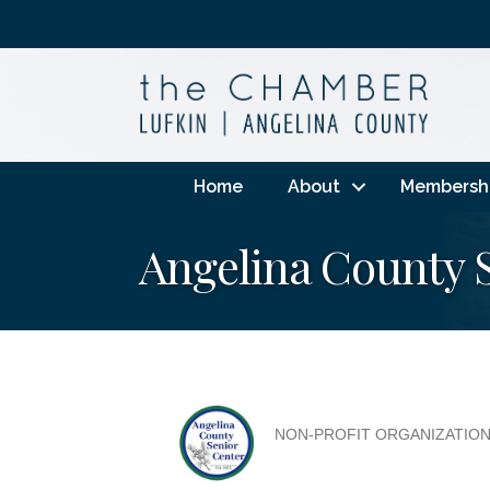
Home
About
Membersh
Angelina County 
NON-PROFIT ORGANIZATIO
Categories