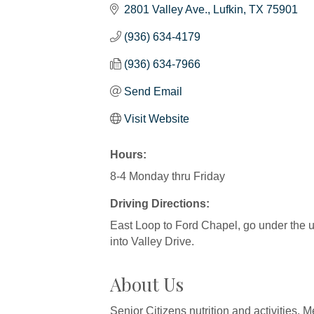
2801 Valley Ave.
Lufkin
TX
75901
(936) 634-4179
(936) 634-7966
Send Email
Visit Website
Hours:
8-4 Monday thru Friday
Driving Directions:
East Loop to Ford Chapel, go under the und
into Valley Drive.
About Us
Senior Citizens nutrition and activities. 