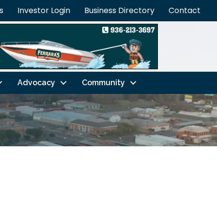
s
Investor Login
Business Directory
Contact
Advocacy
Community