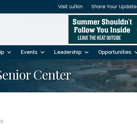
Visit Lufkin
Share Your Update
ip
Events
Leadership
Opportunities
Senior Center
NS